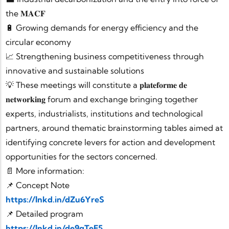
the 𝐌𝐀𝐂𝐅
🔋 Growing demands for energy efficiency and the
circular economy
📈 Strengthening business competitiveness through
innovative and sustainable solutions
💡 These meetings will constitute a 𝐩𝐥𝐚𝐭𝐞𝐟𝐨𝐫𝐦𝐞 𝐝𝐞
𝐧𝐞𝐭𝐰𝐨𝐫𝐤𝐢𝐧𝐠 forum and exchange bringing together
experts, industrialists, institutions and technological
partners, around thematic brainstorming tables aimed at
identifying concrete levers for action and development
opportunities for the sectors concerned.
📄 More information:
📌 Concept Note
https://lnkd.in/dZu6YreS
📌 Detailed program
https://lnkd.in/de9qTeE5