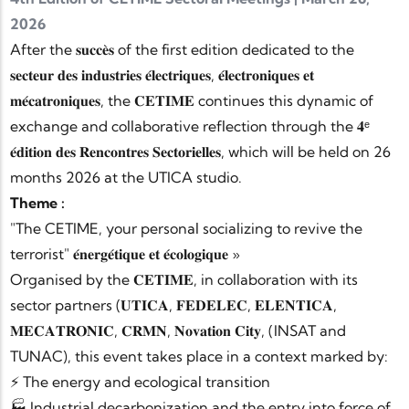
2026
After the 𝐬𝐮𝐜𝐜𝐞̀𝐬 of the first edition dedicated to the
𝐬𝐞𝐜𝐭𝐞𝐮𝐫 𝐝𝐞𝐬 𝐢𝐧𝐝𝐮𝐬𝐭𝐫𝐢𝐞𝐬 𝐞́𝐥𝐞𝐜𝐭𝐫𝐢𝐪𝐮𝐞𝐬, 𝐞́𝐥𝐞𝐜𝐭𝐫𝐨𝐧𝐢𝐪𝐮𝐞𝐬 𝐞𝐭
𝐦𝐞́𝐜𝐚𝐭𝐫𝐨𝐧𝐢𝐪𝐮𝐞𝐬, the 𝐂𝐄𝐓𝐈𝐌𝐄 continues this dynamic of
exchange and collaborative reflection through the 𝟒ᵉ
𝐞́𝐝𝐢𝐭𝐢𝐨𝐧 𝐝𝐞𝐬 𝐑𝐞𝐧𝐜𝐨𝐧𝐭𝐫𝐞𝐬 𝐒𝐞𝐜𝐭𝐨𝐫𝐢𝐞𝐥𝐥𝐞𝐬, which will be held on 26
months 2026 at the UTICA studio.
Theme :
"The CETIME, your personal socializing to revive the
terrorist" 𝐞́𝐧𝐞𝐫𝐠𝐞́𝐭𝐢𝐪𝐮𝐞 𝐞𝐭 𝐞́𝐜𝐨𝐥𝐨𝐠𝐢𝐪𝐮𝐞 »
Organised by the 𝐂𝐄𝐓𝐈𝐌𝐄, in collaboration with its
sector partners (𝐔𝐓𝐈𝐂𝐀, 𝐅𝐄𝐃𝐄𝐋𝐄𝐂, 𝐄𝐋𝐄𝐍𝐓𝐈𝐂𝐀,
𝐌𝐄𝐂𝐀𝐓𝐑𝐎𝐍𝐈𝐂, 𝐂𝐑𝐌𝐍, 𝐍𝐨𝐯𝐚𝐭𝐢𝐨𝐧 𝐂𝐢𝐭𝐲, (INSAT and
TUNAC), this event takes place in a context marked by:
⚡ The energy and ecological transition
🏭 Industrial decarbonization and the entry into force of