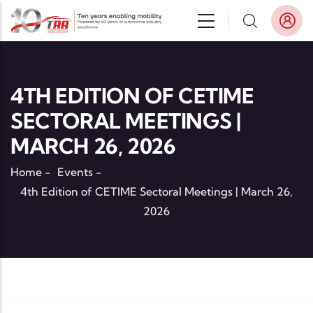
Skip to main content
4TH EDITION OF CETIME
SECTORAL MEETINGS |
MARCH 26, 2026
Home
-
Events
-
4th Edition of CETIME Sectoral Meetings | March 26,
2026