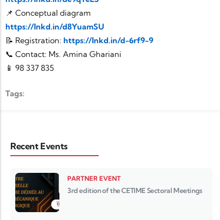
📌 Conceptual diagram
https://lnkd.in/d8YuamSU
📝 Registration:
https://lnkd.in/d-6rf9-9
📞 Contact: Ms. Amina Ghariani
📱 98 337 835
Tags:
Recent Events
PARTNER EVENT
3rd edition of the CETIME Sectoral Meetings