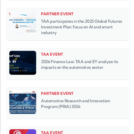
PARTNER EVENT
TAA participates in the 2025 Global Futures
Investment Plan: focus on AI and smart
industry
TAA EVENT
2026 Finance Law: TAA and EY analyze its
impacts on the automotive sector
PARTNER EVENT
Automotive Research and Innovation
Program (PRIA) 2026
TAA EVENT