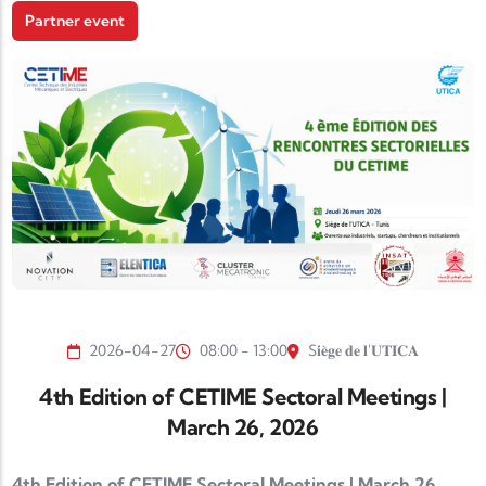
Partner event
2026-04-27
08:00 - 13:00
S𝐢𝐞̀𝐠𝐞 𝐝𝐞 𝐥'𝐔𝐓𝐈𝐂𝐀
4th Edition of CETIME Sectoral Meetings |
March 26, 2026
4th Edition of CETIME Sectoral Meetings | March 26,