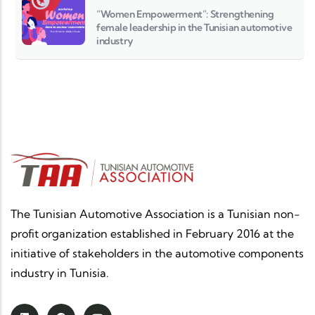
“Women Empowerment”: Strengthening
female leadership in the Tunisian automotive
industry
The Tunisian Automotive Association is a Tunisian non-
profit organization established in February 2016 at the
initiative of stakeholders in the automotive components
industry in Tunisia.