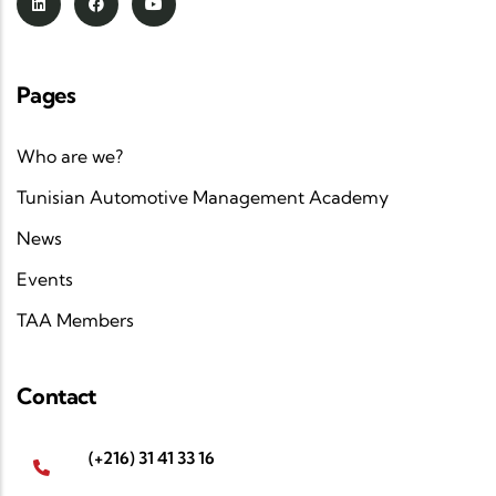
Pages
Who are we?
Tunisian Automotive Management Academy
News
Events
TAA Members
Contact
(+216) 31 41 33 16