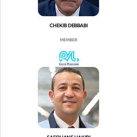
CHEKIB DEBBABI
MEMBER