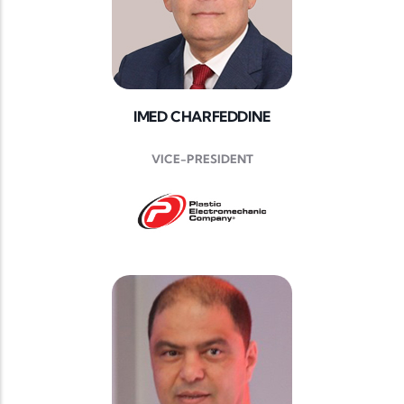
IMED CHARFEDDINE
VICE-PRESIDENT