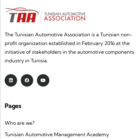
The Tunisian Automotive Association is a Tunisian non-
profit organization established in February 2016 at the
initiative of stakeholders in the automotive components
industry in Tunisia.
Pages
Who are we?
Tunisian Automotive Management Academy