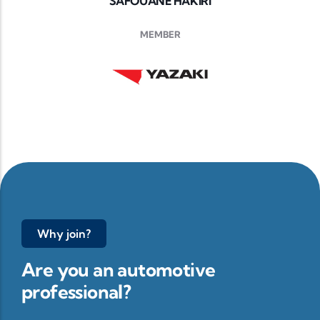
SAFOUANE HAKIRI
MEMBER
Why join?
Are you an automotive
professional?