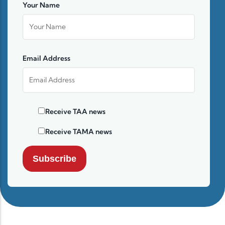
Your Name
Email Address
Receive TAA news
Receive TAMA news
Subscribe