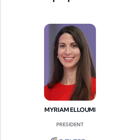
MYRIAM ELLOUMI
PRESIDENT