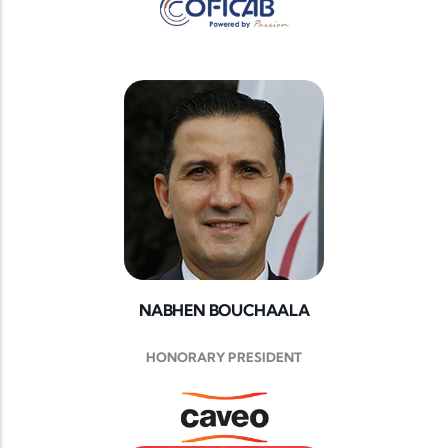
NABHEN BOUCHAALA
HONORARY PRESIDENT