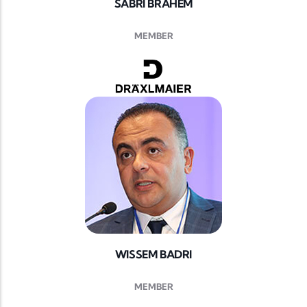
SABRI BRAHEM
MEMBER
WISSEM BADRI
MEMBER