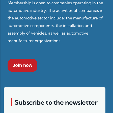
Membership is open to companies operating in the
automotive industry. The activities of companies in
the automotive sector include: the manufacture of
automotive components, the installation and
assembly of vehicles, as well as automotive
manufacturer organizations...
Join now
Subscribe to the newsletter