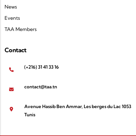
News
Events
TAA Members
Contact
(+216) 31 41 33 16
contact@taa.tn
Avenue Hassib Ben Ammar, Les berges du Lac 1053
Tunis