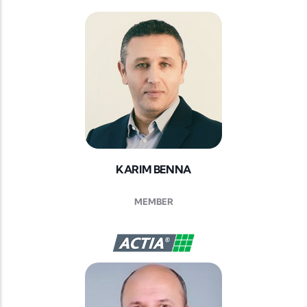
KARIM BENNA
MEMBER