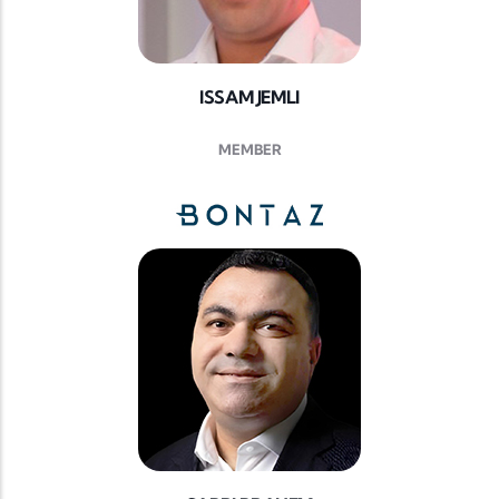
ISSAM JEMLI
MEMBER