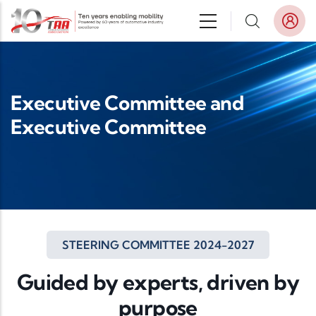
Skip to main content
Executive Committee and
Executive Committee
STEERING COMMITTEE 2024-2027
Guided by experts, driven by
purpose