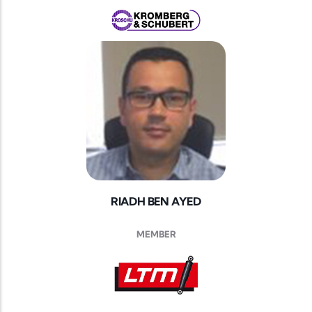
RIADH BEN AYED
MEMBER