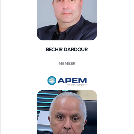
BECHIR DARDOUR
MEMBER