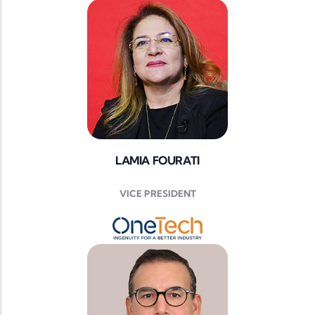
LAMIA FOURATI
VICE PRESIDENT