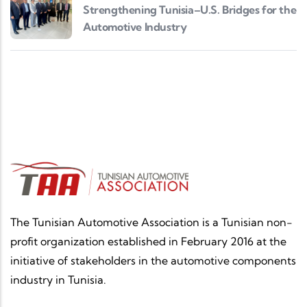
Strengthening Tunisia–U.S. Bridges for the
Automotive Industry
The Tunisian Automotive Association is a Tunisian non-
profit organization established in February 2016 at the
initiative of stakeholders in the automotive components
industry in Tunisia.