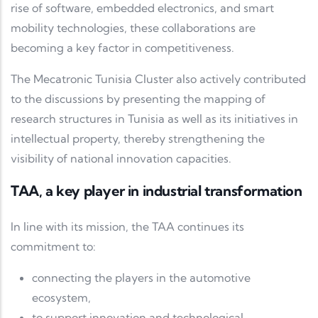
rise of software, embedded electronics, and smart
mobility technologies, these collaborations are
becoming a key factor in competitiveness.
The
Mecatronic Tunisia Cluster
also actively contributed
to the discussions by presenting the mapping of
research structures in Tunisia as well as its initiatives in
intellectual property, thereby strengthening the
visibility of national innovation capacities.
TAA, a key player in industrial transformation
In line with its mission, the TAA continues its
commitment to:
connecting the players in the automotive
ecosystem,
to support innovation and technological