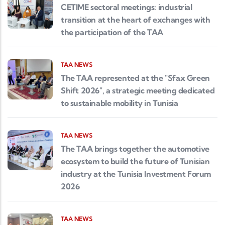
CETIME sectoral meetings: industrial
transition at the heart of exchanges with
the participation of the TAA
TAA NEWS
The TAA represented at the "Sfax Green
Shift 2026", a strategic meeting dedicated
to sustainable mobility in Tunisia
TAA NEWS
The TAA brings together the automotive
ecosystem to build the future of Tunisian
industry at the Tunisia Investment Forum
2026
TAA NEWS