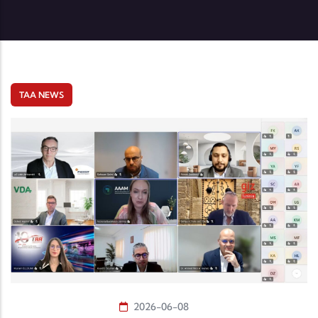
TAA NEWS
2026-06-08