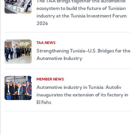
The TAA brings together the automotive
ecosystem to build the future of Tunisian
industry at the Tunisia Investment Forum
2026
TAA NEWS
Strengthening Tunisia–U.S. Bridges for the
Automotive Industry
MEMBER NEWS
Automotive industry in Tunisia: Autoliv
inaugurates the extension of its factory in
El Fahs