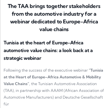
The TAA brings together stakeholders
from the automotive industry for a
webinar dedicated to Europe-Africa
value chains
Tunisia at the heart of Europe-Africa
automotive value chains: a look back at a
strategic webinar
Following the success of the executive webinar
“Tunisia
at the Heart of Europe–Africa Automotive & Mobility
Value Chains”
, the Tunisian Automotive Association
(TAA), in partnership with AAAM (African Association of
Automotive Manufacturers) and Deutsche Gesellschaft
für