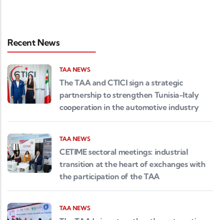
Recent News
TAA NEWS
The TAA and CTICI sign a strategic
partnership to strengthen Tunisia-Italy
cooperation in the automotive industry
TAA NEWS
CETIME sectoral meetings: industrial
transition at the heart of exchanges with
the participation of the TAA
TAA NEWS