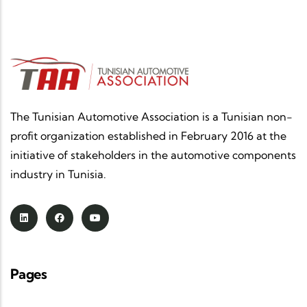
The Tunisian Automotive Association is a Tunisian non-
profit organization established in February 2016 at the
initiative of stakeholders in the automotive components
industry in Tunisia.
Pages