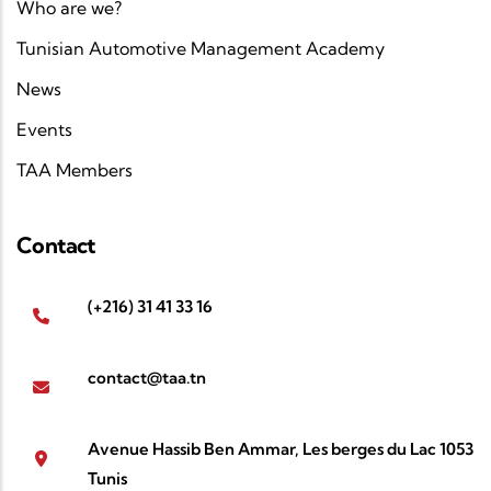
Who are we?
Tunisian Automotive Management Academy
News
Events
TAA Members
Contact
(+216) 31 41 33 16
contact@taa.tn
Avenue Hassib Ben Ammar, Les berges du Lac 1053
Tunis