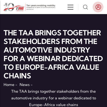
Skip to main content
THE TAA BRINGS TOGETHER
STAKEHOLDERS FROM THE
AUTOMOTIVE INDUSTRY
FOR A WEBINAR DEDICATED
TO EUROPE-AFRICA VALUE
CHAINS
Home
-
News
-
The TAA brings together stakeholders from the
automotive industry for a webinar dedicated to
Europe-Africa value chains