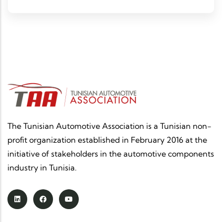
analyzing its impacts on the automotive sector in
Tunisia.
The Tunisian Automotive Association is a Tunisian non-
profit organization established in February 2016 at the
initiative of stakeholders in the automotive components
industry in Tunisia.