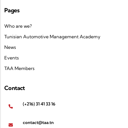
Pages
Who are we?
Tunisian Automotive Management Academy
News
Events
TAA Members
Contact
(+216) 31 41 33 16
contact@taa.tn