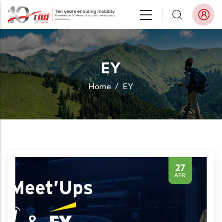
Skip to main content
EY
Home
/
EY
27
APR