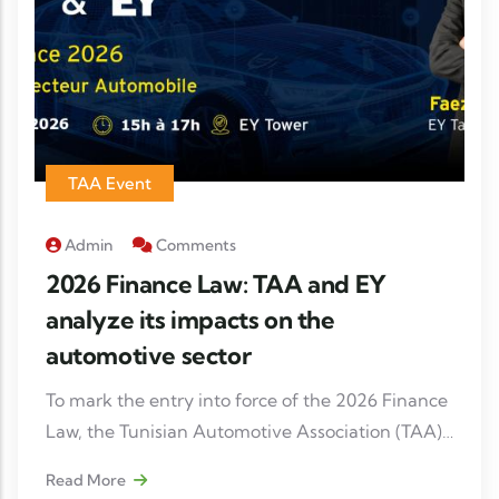
TAA Event
Admin
Comments
2026 Finance Law: TAA and EY
analyze its impacts on the
automotive sector
To mark the entry into force of the 2026 Finance
Law, the Tunisian Automotive Association (TAA),
in partnership with Ernst & Young (EY), is
Read More
organizing a professional meeting dedicated to