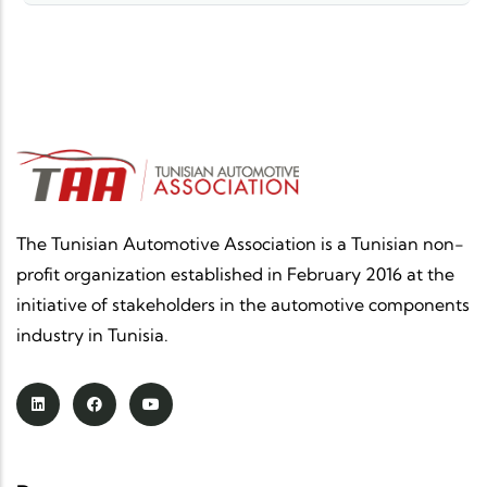
The Tunisian Automotive Association is a Tunisian non-
profit organization established in February 2016 at the
initiative of stakeholders in the automotive components
industry in Tunisia.