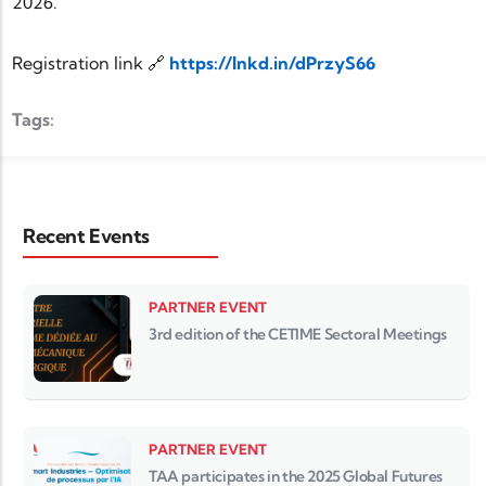
2026.
Registration link 🔗
https://lnkd.in/dPrzyS66
Tags:
Recent Events
PARTNER EVENT
3rd edition of the CETIME Sectoral Meetings
PARTNER EVENT
TAA participates in the 2025 Global Futures