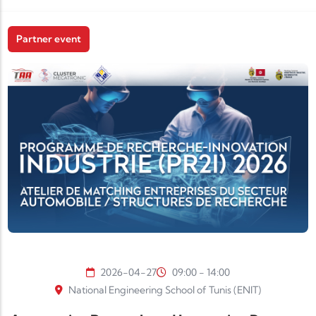
Partner event
2026-04-27
09:00 - 14:00
National Engineering School of Tunis (ENIT)