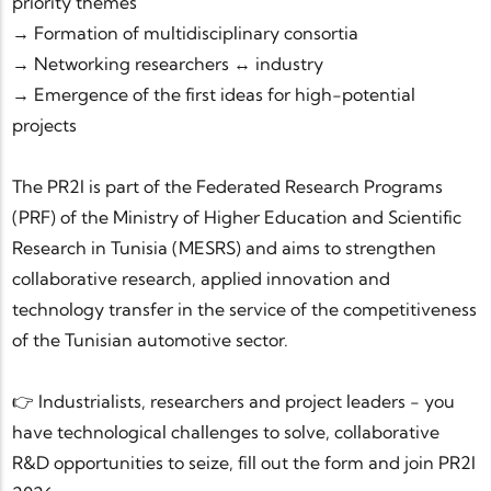
priority themes
→ Formation of multidisciplinary consortia
→ Networking researchers ↔ industry
→ Emergence of the first ideas for high-potential
projects
The PR2I is part of the Federated Research Programs
(PRF) of the Ministry of Higher Education and Scientific
Research in Tunisia (MESRS) and aims to strengthen
collaborative research, applied innovation and
technology transfer in the service of the competitiveness
of the Tunisian automotive sector.
👉 Industrialists, researchers and project leaders - you
have technological challenges to solve, collaborative
R&D opportunities to seize, fill out the form and join PR2I