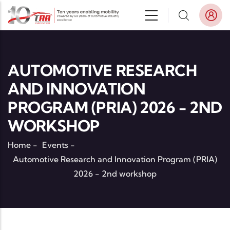
Skip to main content
AUTOMOTIVE RESEARCH
AND INNOVATION
PROGRAM (PRIA) 2026 - 2ND
WORKSHOP
Home
-
Events
-
Automotive Research and Innovation Program (PRIA)
2026 - 2nd workshop