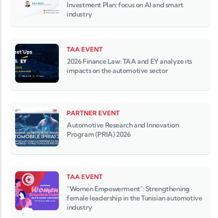
Investment Plan: focus on AI and smart
industry
TAA EVENT
2026 Finance Law: TAA and EY analyze its
impacts on the automotive sector
PARTNER EVENT
Automotive Research and Innovation
Program (PRIA) 2026
TAA EVENT
“Women Empowerment”: Strengthening
female leadership in the Tunisian automotive
industry