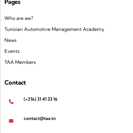
Pages
Who are we?
Tunisian Automotive Management Academy
News
Events
TAA Members
Contact
(+216) 31 41 33 16
contact@taa.tn