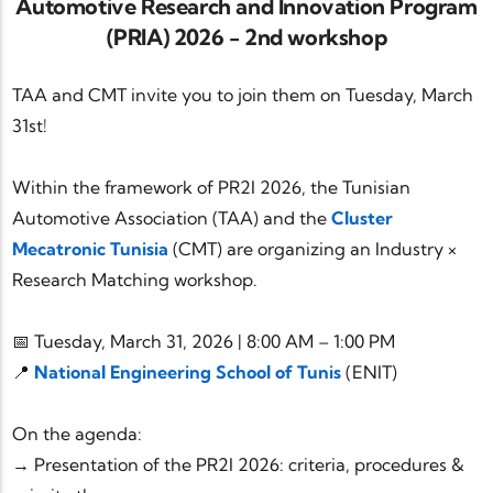
Automotive Research and Innovation Program
(PRIA) 2026 - 2nd workshop
TAA and CMT invite you to join them on Tuesday, March
31st!
Within the framework of PR2I 2026, the Tunisian
Automotive Association (TAA) and the
Cluster
Mecatronic Tunisia
(CMT) are organizing an Industry ×
Research Matching workshop.
📅 Tuesday, March 31, 2026 | 8:00 AM – 1:00 PM
📍
National Engineering School of Tunis
(ENIT)
On the agenda:
→ Presentation of the PR2I 2026: criteria, procedures &