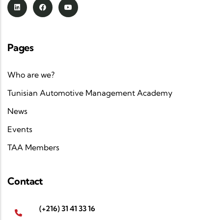
Pages
Who are we?
Tunisian Automotive Management Academy
News
Events
TAA Members
Contact
(+216) 31 41 33 16