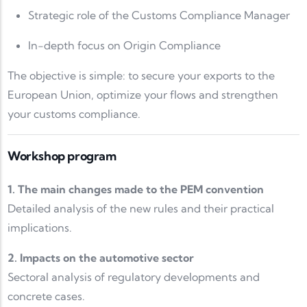
Strategic role of the Customs Compliance Manager
In-depth focus on Origin Compliance
The objective is simple: to secure your exports to the
European Union, optimize your flows and strengthen
your customs compliance.
Workshop program
1. The main changes made to the PEM convention
Detailed analysis of the new rules and their practical
implications.
2. Impacts on the automotive sector
Sectoral analysis of regulatory developments and
concrete cases.