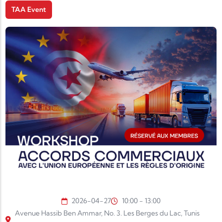
TAA Event
2026-04-27
10:00 - 13:00
Avenue Hassib Ben Ammar, No. 3. Les Berges du Lac, Tunis