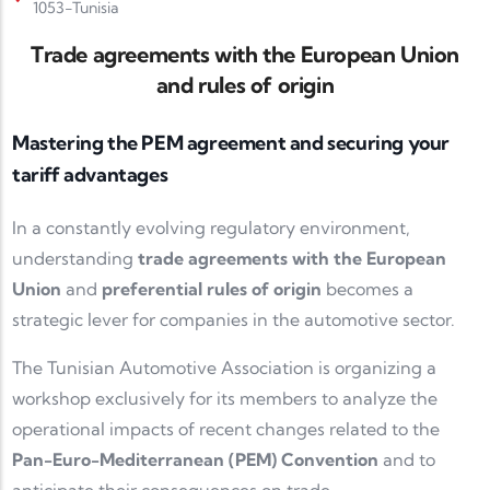
1053-Tunisia
Trade agreements with the European Union
and rules of origin
Mastering the PEM agreement and securing your
tariff advantages
In a constantly evolving regulatory environment,
understanding
trade agreements with the European
Union
and
preferential rules of origin
becomes a
strategic lever for companies in the automotive sector.
The Tunisian Automotive Association is organizing a
workshop exclusively for its members to analyze the
operational impacts of recent changes related to the
Pan-Euro-Mediterranean (PEM) Convention
and to