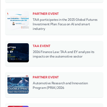
PARTNER EVENT
TAA participates in the 2025 Global Futures
Investment Plan: focus on AI and smart
industry
TAA EVENT
2026 Finance Law: TAA and EY analyze its
impacts on the automotive sector
PARTNER EVENT
Automotive Research and Innovation
Program (PRIA) 2026