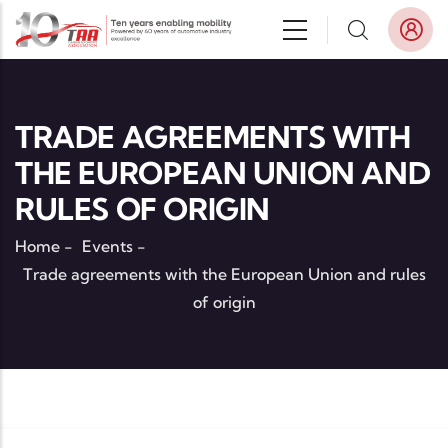
Skip to main content
TRADE AGREEMENTS WITH
THE EUROPEAN UNION AND
RULES OF ORIGIN
Home
-
Events
-
Trade agreements with the European Union and rules
of origin