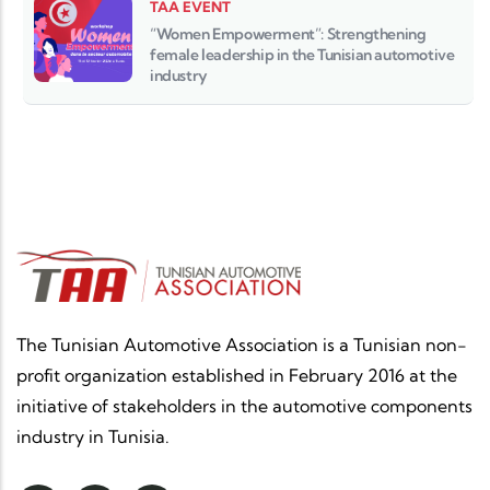
TAA EVENT
“Women Empowerment”: Strengthening
female leadership in the Tunisian automotive
industry
The Tunisian Automotive Association is a Tunisian non-
profit organization established in February 2016 at the
initiative of stakeholders in the automotive components
industry in Tunisia.