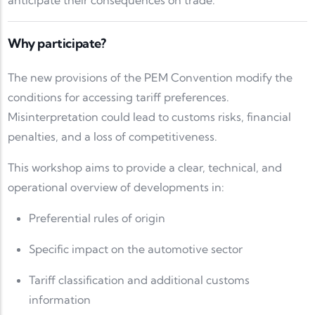
anticipate their consequences on trade.
Why participate?
The new provisions of the PEM Convention modify the
conditions for accessing tariff preferences.
Misinterpretation could lead to customs risks, financial
penalties, and a loss of competitiveness.
This workshop aims to provide a clear, technical, and
operational overview of developments in:
Preferential rules of origin
Specific impact on the automotive sector
Tariff classification and additional customs
information