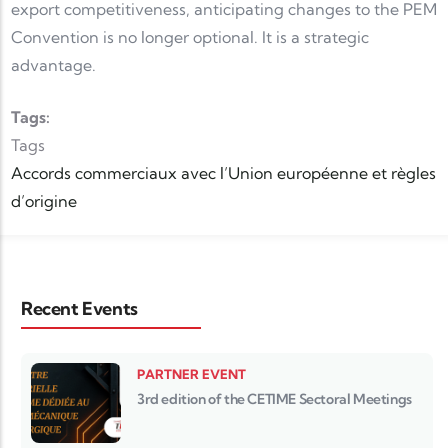
export competitiveness, anticipating changes to the PEM
Convention is no longer optional. It is a strategic
advantage.
Tags:
Tags
Accords commerciaux avec l’Union européenne et règles
d’origine
Recent Events
PARTNER EVENT
3rd edition of the CETIME Sectoral Meetings