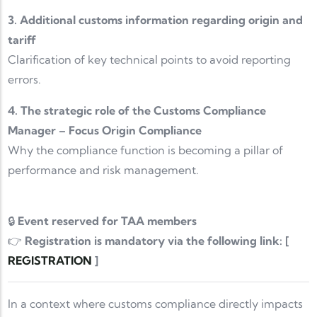
3. Additional customs information regarding origin and
tariff
Clarification of key technical points to avoid reporting
errors.
4. The strategic role of the Customs Compliance
Manager – Focus Origin Compliance
Why the compliance function is becoming a pillar of
performance and risk management.
🔒
Event reserved for TAA members
👉
Registration is mandatory via the following link: [
REGISTRATION
]
In a context where customs compliance directly impacts