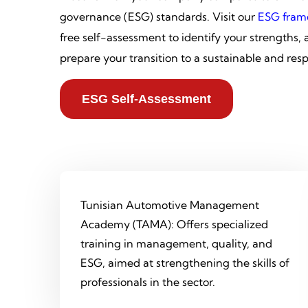
governance (ESG) standards. Visit our
ESG fram
free self-assessment to identify your strengths,
prepare your transition to a sustainable and res
ESG Self-Assessment
Tunisian Automotive Management
Academy (TAMA): Offers specialized
training in management, quality, and
ESG, aimed at strengthening the skills of
professionals in the sector.