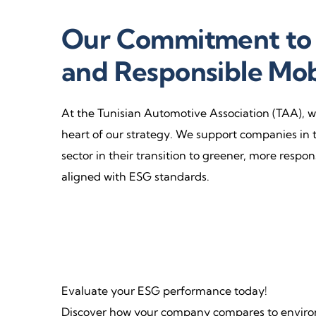
Our Commitment to 
and Responsible Mob
At the Tunisian Automotive Association (TAA), we
heart of our strategy. We support companies in 
sector in their transition to greener, more respo
aligned with ESG standards.
Evaluate your ESG performance today!
Discover how your company compares to environ