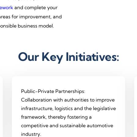
ework
and complete your
 areas for improvement, and
ponsible business model.
Our Key Initiatives:
Public-Private Partnerships:
Collaboration with authorities to improve
infrastructure, logistics and the legislative
framework, thereby fostering a
competitive and sustainable automotive
industry.