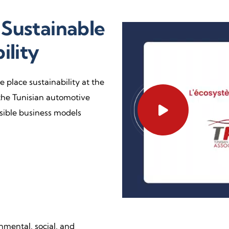
Sustainable
ility
 place sustainability at the
the Tunisian automotive
nsible business models
mental, social, and