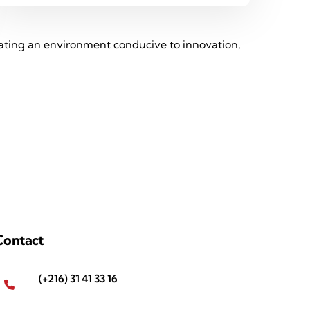
reating an environment conducive to innovation,
Contact
(+216) 31 41 33 16