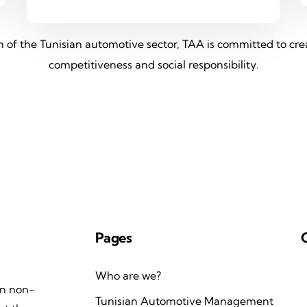
on of the Tunisian automotive sector, TAA is committed to c
competitiveness and social responsibility.
Pages
Who are we?
an non-
Tunisian Automotive Management