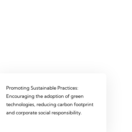
Promoting Sustainable Practices:
Encouraging the adoption of green
technologies, reducing carbon footprint
and corporate social responsibility.