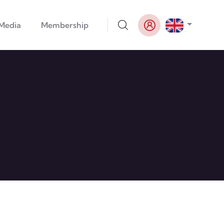
List addi
Media
Membership