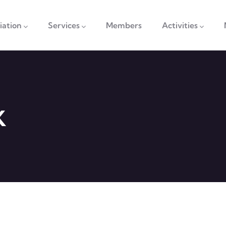
vigation
iation
Services
Members
Activities
K