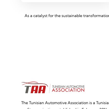
As a catalyst for the sustainable transformati
The Tunisian Automotive Association is a Tunisi