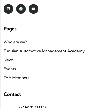
Pages
Who are we?
Tunisian Automotive Management Academy
News
Events
TAA Members
Contact
(+216) 31 41 33 16