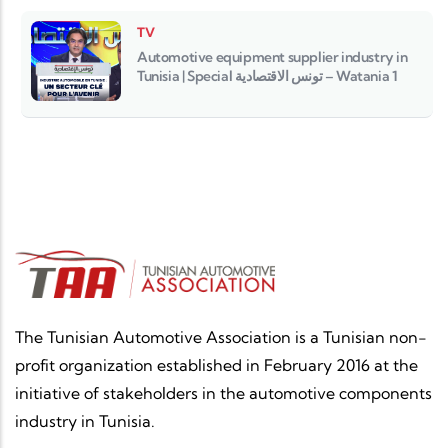
TV
Automotive equipment supplier industry in
Tunisia | Special تونس الاقتصادية – Watania 1
The Tunisian Automotive Association is a Tunisian non-
profit organization established in February 2016 at the
initiative of stakeholders in the automotive components
industry in Tunisia.