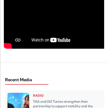
Recent Media
RADIO
TAA and GIZ Tunisia strengthen their
partnership to support mobility and the