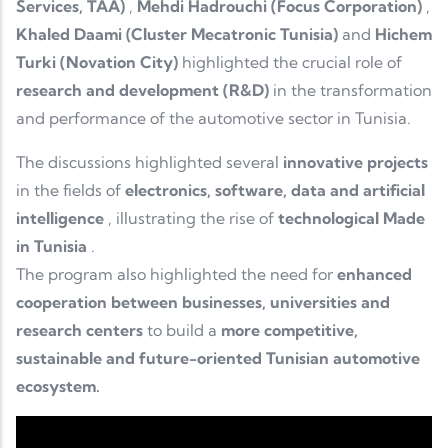
Services, TAA)
,
Mehdi Hadrouchi (Focus Corporation)
,
Khaled Daami (Cluster Mecatronic Tunisia)
and
Hichem
Turki (Novation City)
highlighted the crucial role of
research and development (R&D)
in the transformation
and performance of the automotive sector in Tunisia.
The discussions highlighted several
innovative projects
in the fields of
electronics, software, data and artificial
intelligence
, illustrating the rise of
technological Made
in Tunisia
.
The program also highlighted the need for
enhanced
cooperation between businesses, universities and
research centers
to build a
more competitive,
sustainable and future-oriented Tunisian automotive
ecosystem.