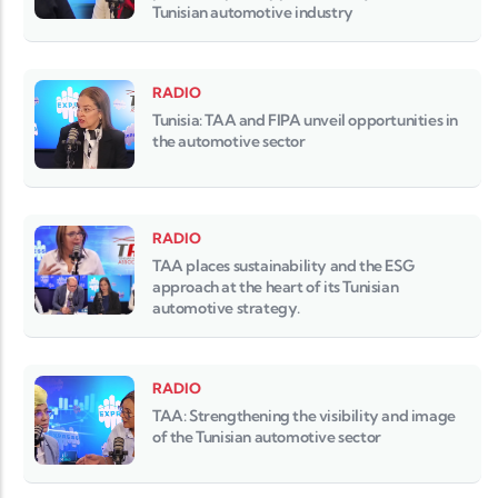
Tunisian automotive industry
RADIO
Tunisia: TAA and FIPA unveil opportunities in
the automotive sector
RADIO
TAA places sustainability and the ESG
approach at the heart of its Tunisian
automotive strategy.
RADIO
TAA: Strengthening the visibility and image
of the Tunisian automotive sector