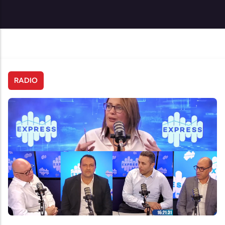
RADIO