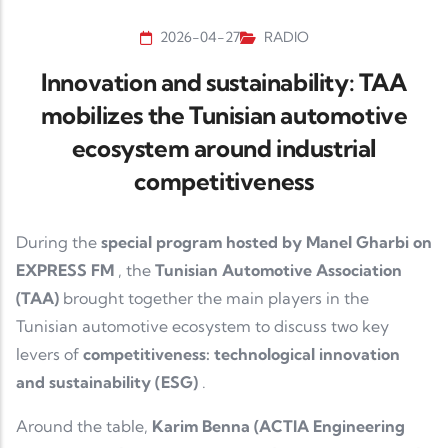
2026-04-27
RADIO
Innovation and sustainability: TAA
mobilizes the Tunisian automotive
ecosystem around industrial
competitiveness
During the
special program hosted by Manel Gharbi on
EXPRESS FM
, the
Tunisian Automotive Association
(TAA)
brought together the main players in the
Tunisian automotive ecosystem to discuss two key
levers of
competitiveness: technological innovation
and sustainability (ESG)
.
Around the table,
Karim Benna (ACTIA Engineering