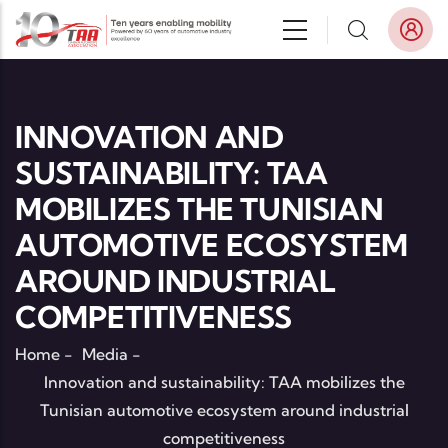
Skip to main content
INNOVATION AND
SUSTAINABILITY: TAA
MOBILIZES THE TUNISIAN
AUTOMOTIVE ECOSYSTEM
AROUND INDUSTRIAL
COMPETITIVENESS
Home
-
Media
-
Innovation and sustainability: TAA mobilizes the
Tunisian automotive ecosystem around industrial
competitiveness