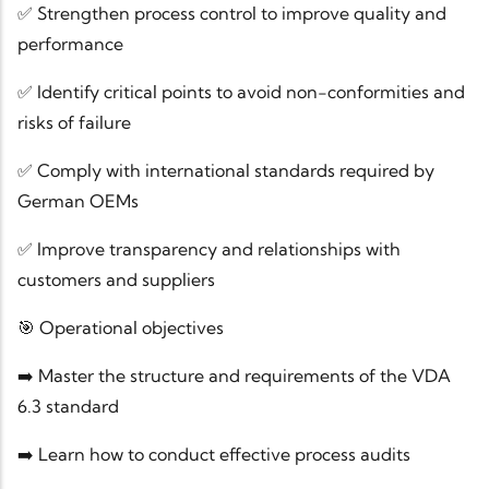
✅ Strengthen process control to improve quality and
performance
✅ Identify critical points to avoid non-conformities and
risks of failure
✅ Comply with international standards required by
German OEMs
✅ Improve transparency and relationships with
customers and suppliers
🎯 Operational objectives
➡️ Master the structure and requirements of the VDA
6.3 standard
➡️ Learn how to conduct effective process audits