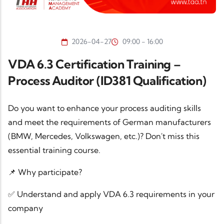
2026-04-27
09:00 - 16:00
VDA 6.3 Certification Training –
Process Auditor (ID381 Qualification)
Do you want to enhance your process auditing skills
and meet the requirements of German manufacturers
(BMW, Mercedes, Volkswagen, etc.)? Don't miss this
essential training course.
📌 Why participate?
✅ Understand and apply VDA 6.3 requirements in your
company