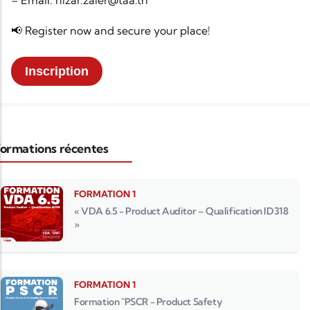
– Email:
nizar.zaier@taa.tn
📢 Register now and secure your place!
Inscription
ormations récentes
FORMATION 1
« VDA 6.5 - Product Auditor – Qualification ID318
»
FORMATION 1
Formation "PSCR - Product Safety