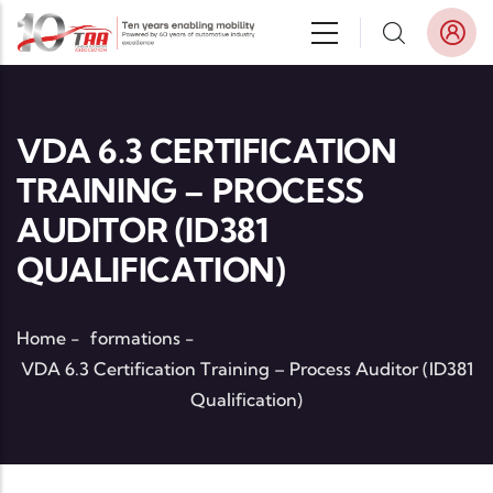
Skip to main content
VDA 6.3 CERTIFICATION
TRAINING – PROCESS
AUDITOR (ID381
QUALIFICATION)
Home
-
formations
-
VDA 6.3 Certification Training – Process Auditor (ID381
Qualification)