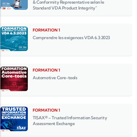
& Conformity Representative selon le
Standard VDA Product Integrity"
FORMATION 1
Comprendre les exigences VDA 6.3:2023
FORMATION 1
Automotive Core-tools
FORMATION 1
TISAX® – Trusted Information Security
Assessment Exchange