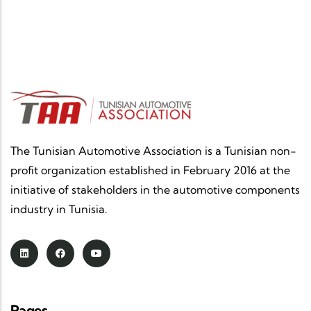
The Tunisian Automotive Association is a Tunisian non-
profit organization established in February 2016 at the
initiative of stakeholders in the automotive components
industry in Tunisia.
Pages