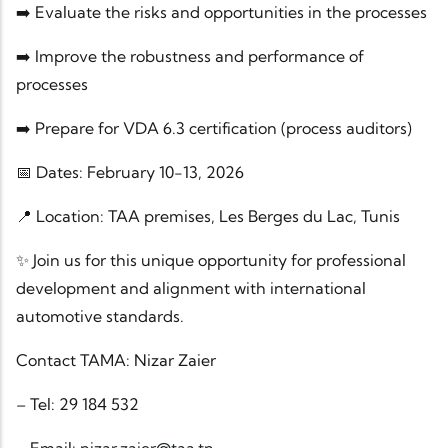
➡️ Evaluate the risks and opportunities in the processes
➡️ Improve the robustness and performance of
processes
➡️ Prepare for VDA 6.3 certification (process auditors)
📅 Dates: February 10-13, 2026
📍 Location: TAA premises, Les Berges du Lac, Tunis
✨ Join us for this unique opportunity for professional
development and alignment with international
automotive standards.
Contact TAMA: Nizar Zaier
– Tel: 29 184 532