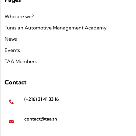
Who are we?
Tunisian Automotive Management Academy
News
Events
TAA Members
Contact
(+216) 31 41 33 16
contact@taa.tn