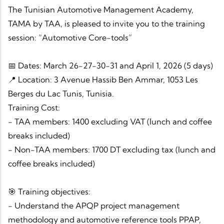
The Tunisian Automotive Management Academy,
TAMA by TAA, is pleased to invite you to the training
session: “Automotive Core-tools”
📅 Dates: March 26-27-30-31 and April 1, 2026 (5 days)
📍 Location: 3 Avenue Hassib Ben Ammar, 1053 Les
Berges du Lac Tunis, Tunisia.
Training Cost:
- TAA members: 1400 excluding VAT (lunch and coffee
breaks included)
- Non-TAA members: 1700 DT excluding tax (lunch and
coffee breaks included)
🎯 Training objectives:
- Understand the APQP project management
methodology and automotive reference tools PPAP,