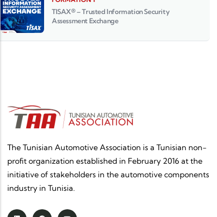
TISAX® – Trusted Information Security
Assessment Exchange
The Tunisian Automotive Association is a Tunisian non-
profit organization established in February 2016 at the
initiative of stakeholders in the automotive components
industry in Tunisia.