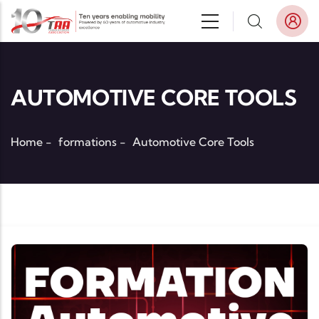
Skip to main content
AUTOMOTIVE CORE TOOLS
Home
-
formations
-
Automotive Core Tools