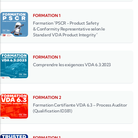
FORMATION 1
Formation "PSCR - Product Safety
& Conformity Representative selon le
Standard VDA Product Integrity"
FORMATION 1
Comprendre les exigences VDA 6.3:2023
FORMATION 2
Formation Certifiante VDA 6.3 – Process Auditor
(Qualification ID381)
FORMATION 1