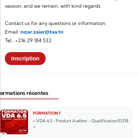
session, and we remain, with kind regards.
Contact us for any questions or information:
Email:
nizar.zaier@taa.tn
Tel.: +216 29 184 532
Inscription
ormations récentes
FORMATION 1
« VDA 6.5 - Product Auditor – Qualification ID318
»