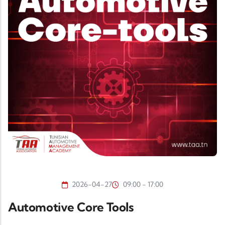
2026-04-27
09:00 - 17:00
Automotive Core Tools