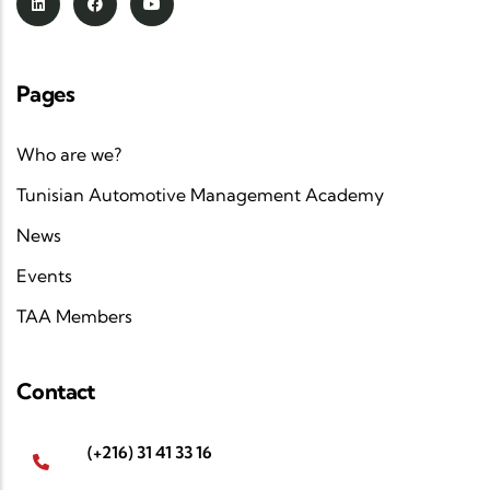
Pages
Who are we?
Tunisian Automotive Management Academy
News
Events
TAA Members
Contact
(+216) 31 41 33 16