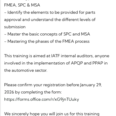
FMEA, SPC & MSA
- Identify the elements to be provided for parts
approval and understand the different levels of
submission
- Master the basic concepts of SPC and MSA
- Mastering the phases of the FMEA process
This training is aimed at IATF internal auditors, anyone
involved in the implementation of APQP and PPAP in
the automotive sector.
Please confirm your registration before January 29,
2026 by completing the form:
https://forms.office.com/r/xG9jnTUuky
We sincerely hope you will join us for this training