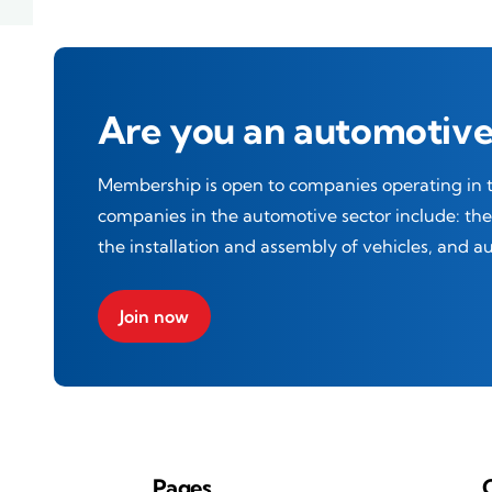
Are you an automotive
Membership is open to companies operating in th
companies in the automotive sector include: t
the installation and assembly of vehicles, and 
Join now
Pages