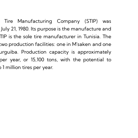
n Tire Manufacturing Company (STIP) was
 July 21, 1980. Its purpose is the manufacture and
 STIP is the sole tire manufacturer in Tunisia. The
o production facilities: one in M'saken and one
rguiba. Production capacity is approximately
per year, or 15,100 tons, with the potential to
 1 million tires per year.