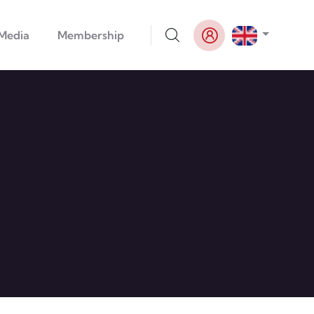
List addi
Media
Membership