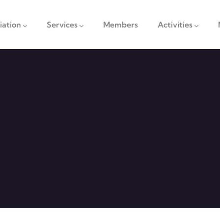
vigation
iation
Services
Members
Activities