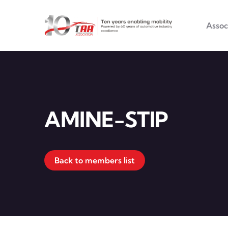
Main na
Skip to main content
Assoc
AMINE-STIP
Back to members list