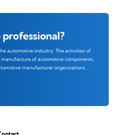
 professional?
e automotive industry. The activities of
he manufacture of automotive components,
automotive manufacturer organizations...
Contact