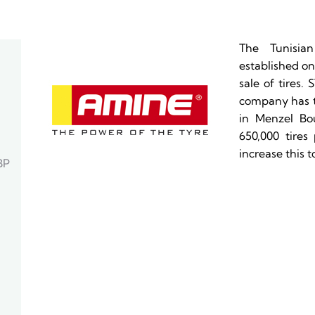
The Tunisia
established on
sale of tires.
company has tw
in Menzel Bou
650,000 tires 
increase this to
BP