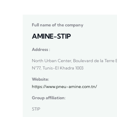
Full name of the company
AMINE-STIP
Address :
North Urban Center, Boulevard de la Terre 
N°77, Tunis-El Khadra 1003
Website:
https://www.pneu-amine.com.tn/
Group affiliation:
STIP