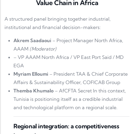
Value Chain in Africa
A structured panel bringing together industrial,
institutional and financial decision-makers:
Akrem Saadaoui
– Project Manager North Africa,
AAAM
(Moderator)
– VP AAAM North Africa / VP East Port Said / MD
EGA
Myriam Elloumi
– President TAA & Chief Corporate
Affairs & Sustainability Officer, COFICAB Group
Themba Khumalo
– AfCFTA Secret In this context,
Tunisia is positioning itself as a credible industrial
and technological platform on a regional scale.
Regional integration: a competitiveness