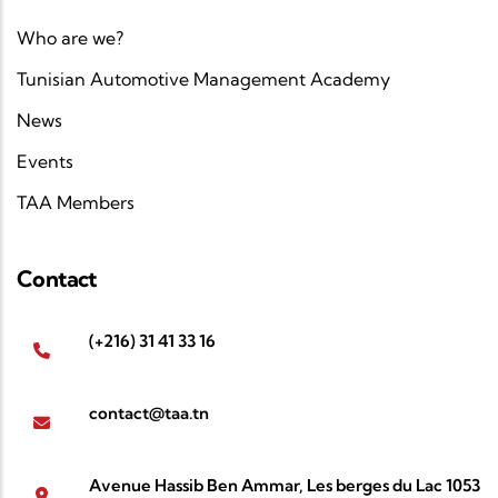
Who are we?
Tunisian Automotive Management Academy
News
Events
TAA Members
Contact
(+216) 31 41 33 16
contact@taa.tn
Avenue Hassib Ben Ammar, Les berges du Lac 1053