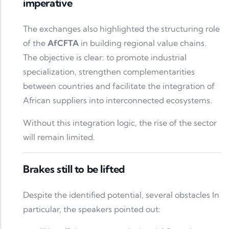
imperative
The exchanges also highlighted the structuring role
of the
AfCFTA
in building regional value chains.
The objective is clear: to promote industrial
specialization, strengthen complementarities
between countries and facilitate the integration of
African suppliers into interconnected ecosystems.
Without this integration logic, the rise of the sector
will remain limited.
Brakes still to be lifted
Despite the identified potential, several obstacles In
particular, the speakers pointed out: