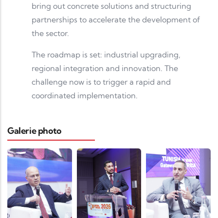
bring out concrete solutions and structuring
partnerships to accelerate the development of
the sector.
The roadmap is set: industrial upgrading,
regional integration and innovation. The
challenge now is to trigger a rapid and
coordinated implementation.
Galerie photo