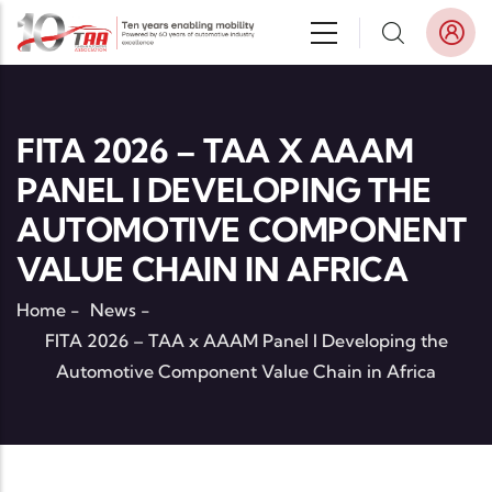
Skip to main content
FITA 2026 – TAA X AAAM
PANEL I DEVELOPING THE
AUTOMOTIVE COMPONENT
VALUE CHAIN IN AFRICA
Home
-
News
-
FITA 2026 – TAA x AAAM Panel I Developing the
Automotive Component Value Chain in Africa