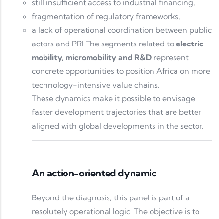
still insufficient access to industrial financing,
fragmentation of regulatory frameworks,
a lack of operational coordination between public
actors and PRI The segments related to
electric
mobility, micromobility and R&D
represent
concrete opportunities to position Africa on more
technology-intensive value chains.
These dynamics make it possible to envisage
faster development trajectories that are better
aligned with global developments in the sector.
An action-oriented dynamic
Beyond the diagnosis, this panel is part of a
resolutely operational logic. The objective is to