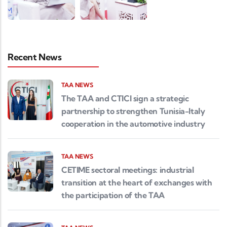
Recent News
TAA NEWS
The TAA and CTICI sign a strategic
partnership to strengthen Tunisia-Italy
cooperation in the automotive industry
TAA NEWS
CETIME sectoral meetings: industrial
transition at the heart of exchanges with
the participation of the TAA