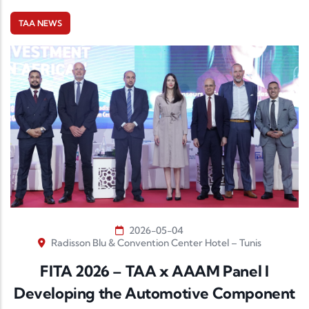
TAA NEWS
2026-05-04
Radisson Blu & Convention Center Hotel – Tunis
FITA 2026 – TAA x AAAM Panel I
Developing the Automotive Component