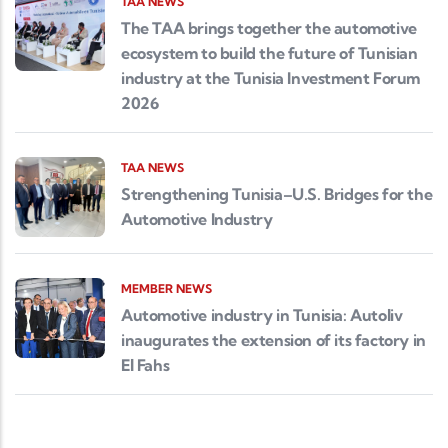
TAA NEWS
The TAA brings together the automotive
ecosystem to build the future of Tunisian
industry at the Tunisia Investment Forum
2026
TAA NEWS
Strengthening Tunisia–U.S. Bridges for the
Automotive Industry
MEMBER NEWS
Automotive industry in Tunisia: Autoliv
inaugurates the extension of its factory in
El Fahs