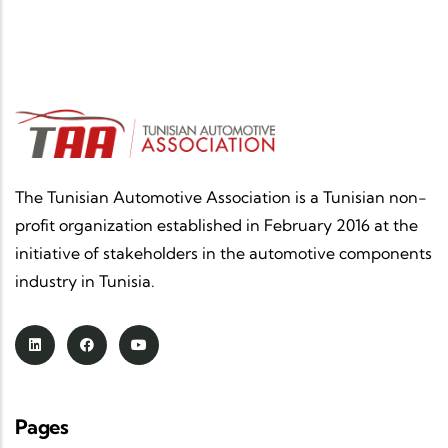
The Tunisian Automotive Association is a Tunisian non-
profit organization established in February 2016 at the
initiative of stakeholders in the automotive components
industry in Tunisia.
Pages