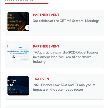
PARTNER EVENT
3rd edition of the CETIME Sectoral Meetings
PARTNER EVENT
TAA participates in the 2025 Global Futures
Investment Plan: focus on AI and smart
industry
TAA EVENT
2026 Finance Law: TAA and EY analyze its
impacts on the automotive sector