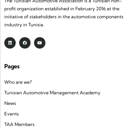
The Tunisian Automotive Association is a Tunisian non-
profit organization established in February 2016 at the
initiative of stakeholders in the automotive components
industry in Tunisia.
Pages
Who are we?
Tunisian Automotive Management Academy
News
Events
TAA Members