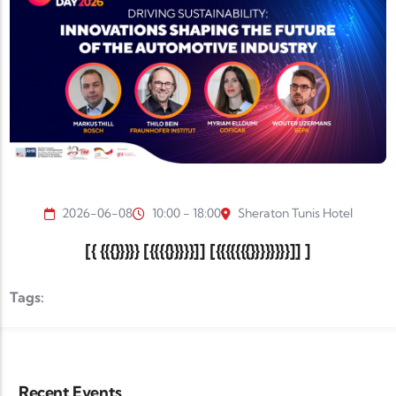
2026-06-08
10:00 - 18:00
Sheraton Tunis Hotel
[{ {{{}}}}} [{{{{}}}}}]] [{{{{{{{}}}}}}}}]] ]
Tags:
Recent Events