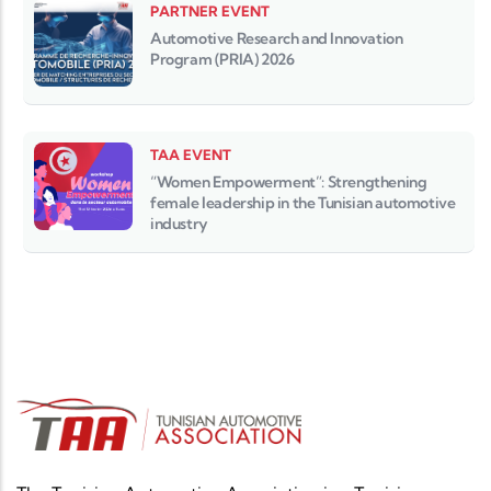
PARTNER EVENT
Automotive Research and Innovation
Program (PRIA) 2026
TAA EVENT
“Women Empowerment”: Strengthening
female leadership in the Tunisian automotive
industry