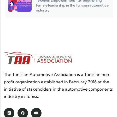
“Women Empowerment”: Strengthening
female leadership in the Tunisian automotive
industry
The Tunisian Automotive Association is a Tunisian non-
profit organization established in February 2016 at the
initiative of stakeholders in the automotive components
industry in Tunisia.