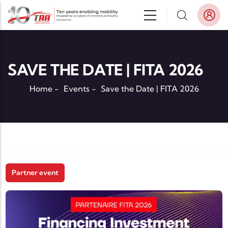
Skip to main content
SAVE THE DATE | FITA 2026
Home
-
Events
-
Save the Date | FITA 2026
Partner event