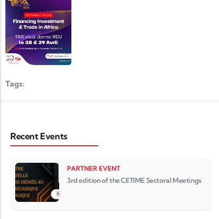
Tags:
Recent Events
PARTNER EVENT
3rd edition of the CETIME Sectoral Meetings