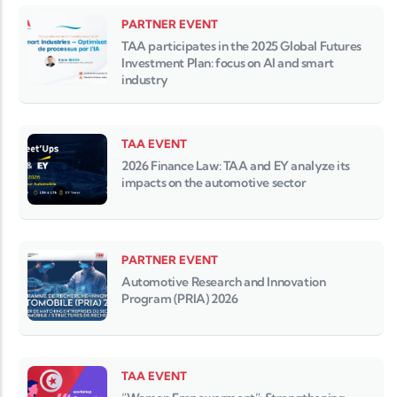
PARTNER EVENT
TAA participates in the 2025 Global Futures
Investment Plan: focus on AI and smart
industry
TAA EVENT
2026 Finance Law: TAA and EY analyze its
impacts on the automotive sector
PARTNER EVENT
Automotive Research and Innovation
Program (PRIA) 2026
TAA EVENT