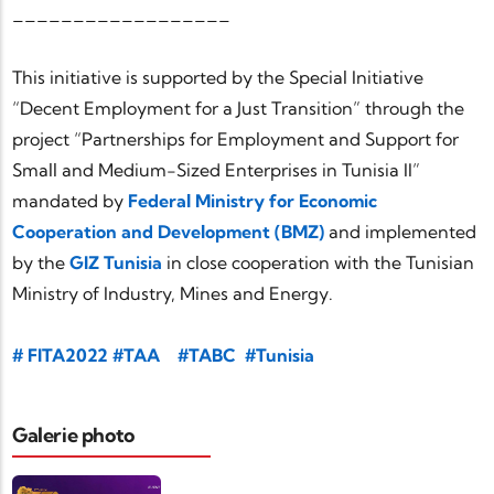
__________________
This initiative is supported by the Special Initiative
“Decent Employment for a Just Transition” through the
project “Partnerships for Employment and Support for
Small and Medium-Sized Enterprises in Tunisia II”
mandated by
Federal Ministry for Economic
Cooperation and Development (BMZ)
and implemented
by the
GIZ Tunisia
in close cooperation with the Tunisian
Ministry of Industry, Mines and Energy.
hashtag
#
FITA2022
#TAA
#TABC
#Tunisia
hashtag
#Partner
hashtag
hashtag
#Africa
#AutomotiveIndustry
Galerie photo