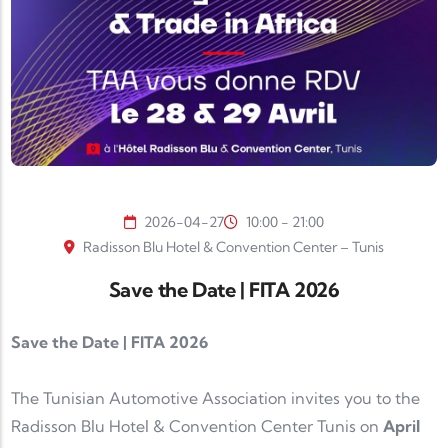
2026-04-27
10:00 - 21:00
Radisson Blu Hotel & Convention Center – Tunis
Save the Date | FITA 2026
Save the Date | FITA 2026
The
Tunisian Automotive Association
invites you to the
Radisson Blu Hotel & Convention Center Tunis
on
April