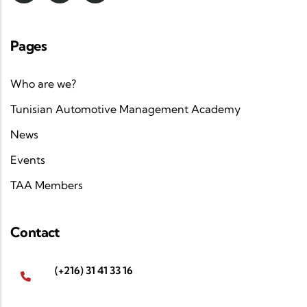
Pages
Who are we?
Tunisian Automotive Management Academy
News
Events
TAA Members
Contact
(+216) 31 41 33 16