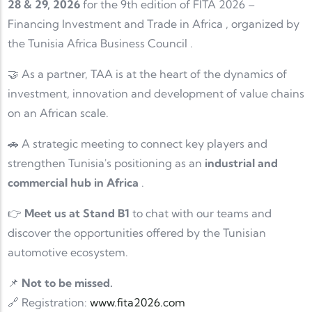
28 & 29, 2026
for the 9th edition of
FITA 2026 –
Financing Investment and Trade in Africa
, organized by
the
Tunisia Africa Business Council
.
🤝 As a partner, TAA is at the heart of the dynamics of
investment, innovation and development of value chains
on an African scale.
🚗 A strategic meeting to connect key players and
strengthen Tunisia's positioning as an
industrial and
commercial hub in Africa
.
👉
Meet us at Stand B1
to chat with our teams and
discover the opportunities offered by the Tunisian
automotive ecosystem.
📌
Not to be missed.
🔗 Registration:
www.fita2026.com