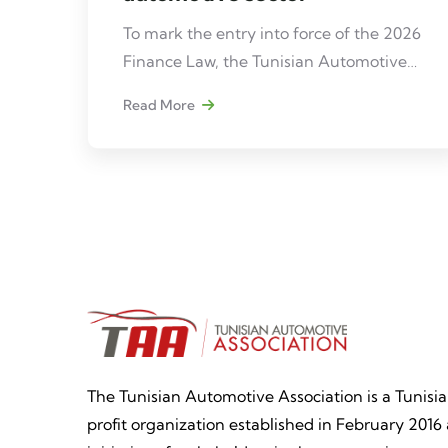
To mark the entry into force of the 2026
Finance Law, the Tunisian Automotive
Association (TAA), in partnership with
Read More
Ernst & Young (EY), is organizing a
professional meeting dedicated to
analyzing its impacts on the automotive
sector in Tunisia.
The Tunisian Automotive Association is a Tunisi
profit organization established in February 2016 