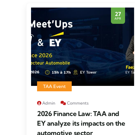
27
APR
TAA Event
Admin
Comments
2026 Finance Law: TAA and
EY analyze its impacts on the
automotive sector