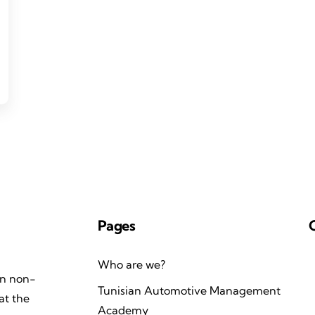
Pages
Who are we?
an non-
Tunisian Automotive Management
at the
Academy