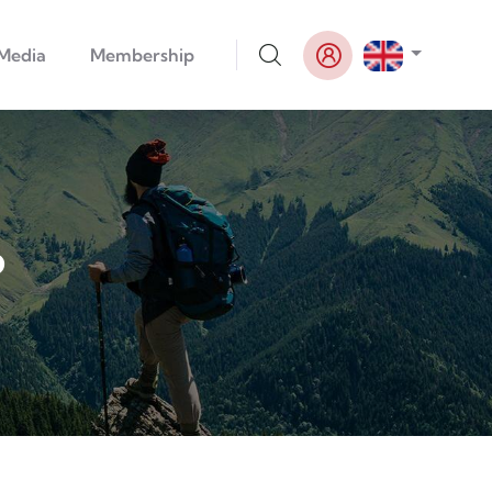
List addi
Media
Membership
6