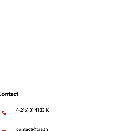
Contact
(+216) 31 41 33 16
contact@taa.tn