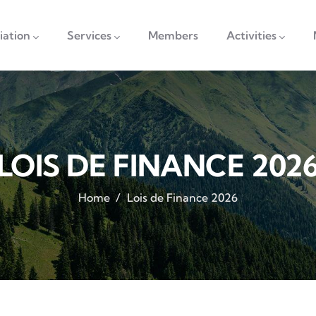
vigation
iation
Services
Members
Activities
LOIS DE FINANCE 202
Home
/
Lois de Finance 2026