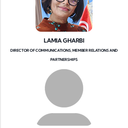
LAMIA GHARBI
DIRECTOR OF COMMUNICATIONS, MEMBER RELATIONS AND
PARTNERSHIPS