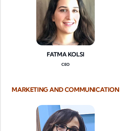
FATMA KOLSI
CEO
MARKETING AND COMMUNICATION