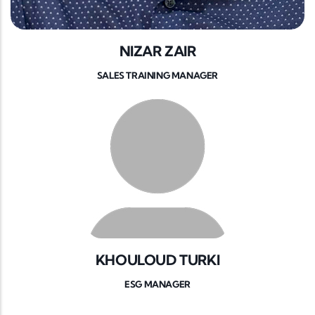
NIZAR ZAIR
SALES TRAINING MANAGER
KHOULOUD TURKI
ESG MANAGER