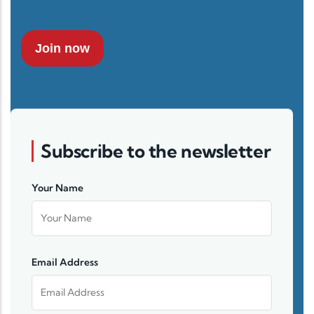
Join now
Subscribe to the newsletter
Your Name
Email Address