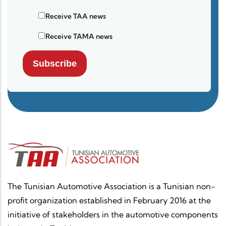
Receive TAA news
Receive TAMA news
Subscribe
The Tunisian Automotive Association is a Tunisian non-
profit organization established in February 2016 at the
initiative of stakeholders in the automotive components