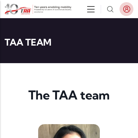
Skip to main content
TAA TEAM
The TAA team