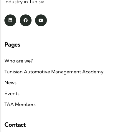
industry in Tunisia.
Pages
Who are we?
Tunisian Automotive Management Academy
News
Events
TAA Members
Contact