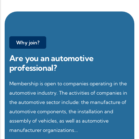
Why join?
Are you an automotive
professional?
Membership is open to companies operating in the
automotive industry. The activities of companies in
the automotive sector include: the manufacture of
automotive components, the installation and
assembly of vehicles, as well as automotive
manufacturer organizations...