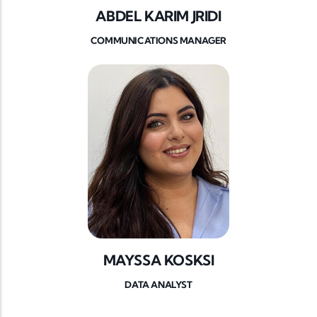
ABDEL KARIM JRIDI
COMMUNICATIONS MANAGER
MAYSSA KOSKSI
DATA ANALYST