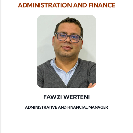
ADMINISTRATION AND FINANCE
FAWZI WERTENI
ADMINISTRATIVE AND FINANCIAL MANAGER