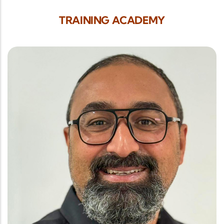
TRAINING ACADEMY