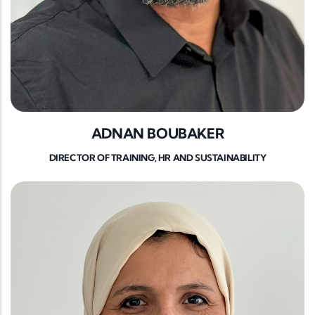
ADNAN BOUBAKER
DIRECTOR OF TRAINING, HR AND SUSTAINABILITY