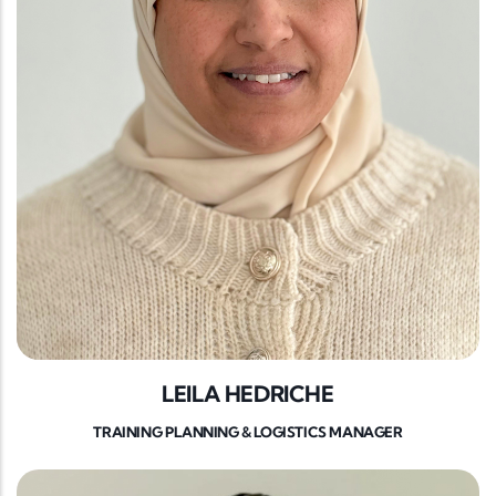
LEILA HEDRICHE
TRAINING PLANNING & LOGISTICS MANAGER