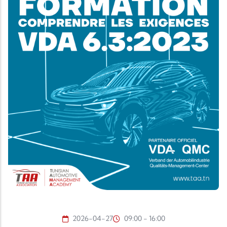
2026-04-27
09:00 - 16:00