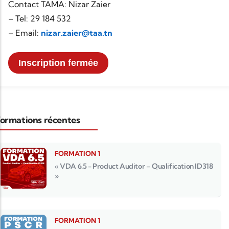
Contact TAMA: Nizar Zaier
– Tel: 29 184 532
– Email:
nizar.zaier@taa.tn
Inscription fermée
ormations récentes
FORMATION 1
« VDA 6.5 - Product Auditor – Qualification ID318
»
FORMATION 1