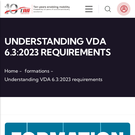
Skip to main content
UNDERSTANDING VDA
6.3:2023 REQUIREMENTS
Home
-
formations
-
Understanding VDA 6.3:2023 requirements