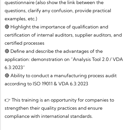
questionnaire (also show the link between the
questions, clarify any confusion, provide practical
examples, etc.)
🔴 Highlight the importance of qualification and
certification of internal auditors, supplier auditors, and
certified processes
🔴 Define and describe the advantages of the
application: demonstration on “Analysis Tool 2.0 / VDA
6.3:2023”
🔴 Ability to conduct a manufacturing process audit
according to ISO 19011 & VDA 6.3:2023
👉 This training is an opportunity for companies to
strengthen their quality practices and ensure
compliance with international standards.