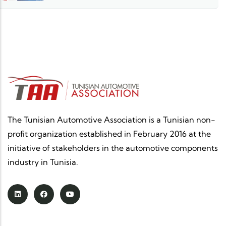
The Tunisian Automotive Association is a Tunisian non-
profit organization established in February 2016 at the
initiative of stakeholders in the automotive components
industry in Tunisia.