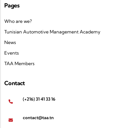
Pages
Who are we?
Tunisian Automotive Management Academy
News
Events
TAA Members
Contact
(+216) 31 41 33 16
contact@taa.tn