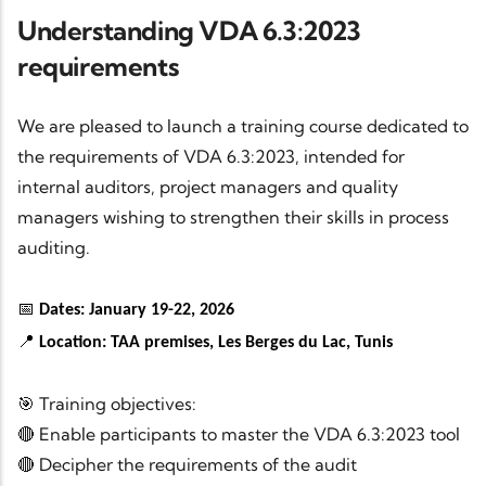
Understanding VDA 6.3:2023
requirements
We are pleased to launch a training course dedicated to
the requirements of VDA 6.3:2023, intended for
internal auditors, project managers and quality
managers wishing to strengthen their skills in process
auditing.
📅
Dates: January 19-22, 2026
📍
Location: TAA premises, Les Berges du Lac, Tunis
🎯 Training objectives:
🔴 Enable participants to master the VDA 6.3:2023 tool
🔴 Decipher the requirements of the audit