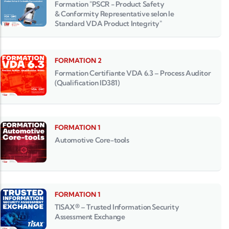
Formation "PSCR - Product Safety
& Conformity Representative selon le
Standard VDA Product Integrity"
FORMATION 2
Formation Certifiante VDA 6.3 – Process Auditor
(Qualification ID381)
FORMATION 1
Automotive Core-tools
FORMATION 1
TISAX® – Trusted Information Security
Assessment Exchange