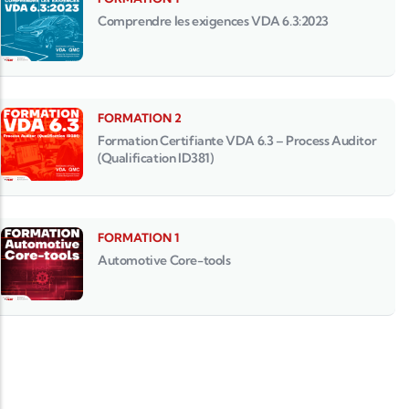
Comprendre les exigences VDA 6.3:2023
FORMATION 2
Formation Certifiante VDA 6.3 – Process Auditor
(Qualification ID381)
FORMATION 1
Automotive Core-tools