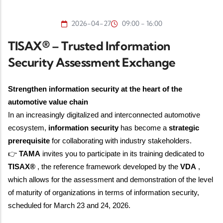
2026-04-27
09:00 - 16:00
TISAX® – Trusted Information
Security Assessment Exchange
Strengthen information security at the heart of the
automotive value chain
In an increasingly digitalized and interconnected automotive
ecosystem,
information security
has become a
strategic
prerequisite
for collaborating with industry stakeholders.
👉
TAMA
invites you to participate in its training dedicated to
TISAX®
, the reference framework developed by the
VDA
,
which allows for the assessment and demonstration of the level
of maturity of organizations in terms of information security,
scheduled for
March 23 and 24, 2026.