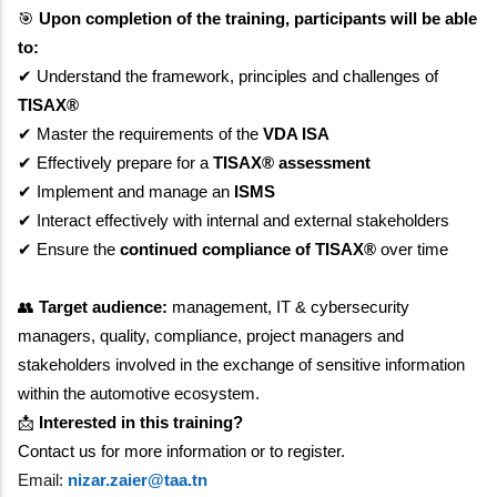
🎯
Upon completion of the training, participants will be able
to:
✔
Understand the framework, principles and challenges of
TISAX®
✔
Master the requirements of the
VDA ISA
✔
Effectively prepare for a
TISAX® assessment
✔
Implement and manage an
ISMS
✔
Interact effectively with internal and external stakeholders
✔
Ensure the
continued compliance of TISAX®
over time
👥
Target audience:
management, IT & cybersecurity
managers, quality, compliance, project managers and
stakeholders involved in the exchange of sensitive information
within the automotive ecosystem.
📩
Interested in this training?
Contact us for more information or to register.
Email:
nizar.zaier@taa.tn