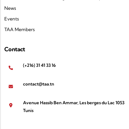
News
Events
TAA Members
Contact
(+216) 31 41 33 16
contact@taa.tn
Avenue Hassib Ben Ammar, Les berges du Lac 1053
Tunis