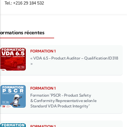
Tel.: +216 29 184 532
ormations récentes
FORMATION 1
« VDA 6.5 - Product Auditor – Qualification ID318
»
FORMATION 1
Formation "PSCR - Product Safety
& Conformity Representative selon le
Standard VDA Product Integrity"
FORMATION 1