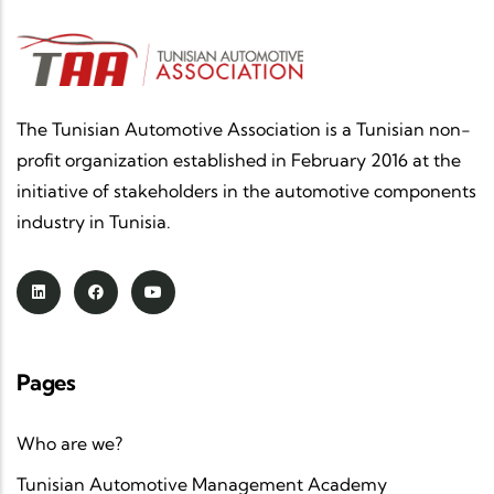
The Tunisian Automotive Association is a Tunisian non-
profit organization established in February 2016 at the
initiative of stakeholders in the automotive components
industry in Tunisia.
Pages
Who are we?
Tunisian Automotive Management Academy