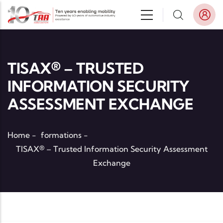
Skip to main content
TISAX® – TRUSTED
INFORMATION SECURITY
ASSESSMENT EXCHANGE
Home
-
formations
-
TISAX® – Trusted Information Security Assessment
Exchange