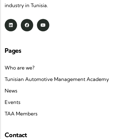
industry in Tunisia.
Pages
Who are we?
Tunisian Automotive Management Academy
News
Events
TAA Members
Contact