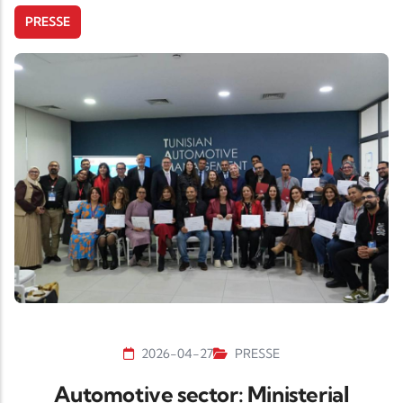
PRESSE
2026-04-27
PRESSE
Automotive sector: Ministerial