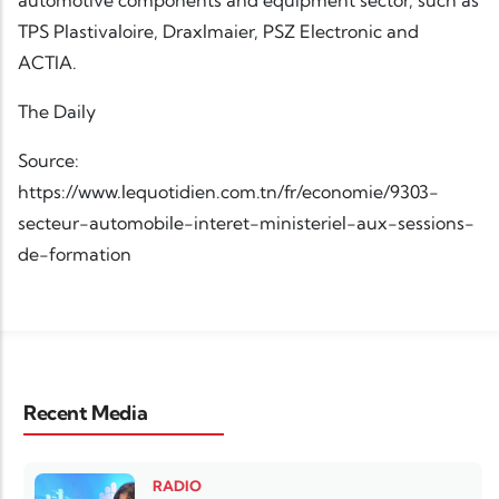
TPS Plastivaloire, Draxlmaier, PSZ Electronic and
ACTIA.
The Daily
Source:
https://www.lequotidien.com.tn/fr/economie/9303-
secteur-automobile-interet-ministeriel-aux-sessions-
de-formation
Recent Media
RADIO