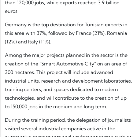
than 120,000 jobs, while exports reached 3.9 billion
euros.
Germany is the top destination for Tunisian exports in
this area with 37%, followed by France (21%), Romania
(12%) and Italy (11%).
Among the major projects planned in the sector is the
creation of the "Smart Automotive City" on an area of
300 hectares. This project will include advanced
industrial units, research and development laboratories,
training centers, and spaces dedicated to modern
technologies, and will contribute to the creation of up
to 150,000 jobs in the medium and long term.
During the training period, the delegation of journalists
visited several industrial companies active in the
automotive components and equipment sector, such as