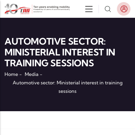
Skip to main content
AUTOMOTIVE SECTOR:
MINISTERIAL INTEREST IN
TRAINING SESSIONS
Home
-
Media
-
Automotive sector: Ministerial interest in training
sessions