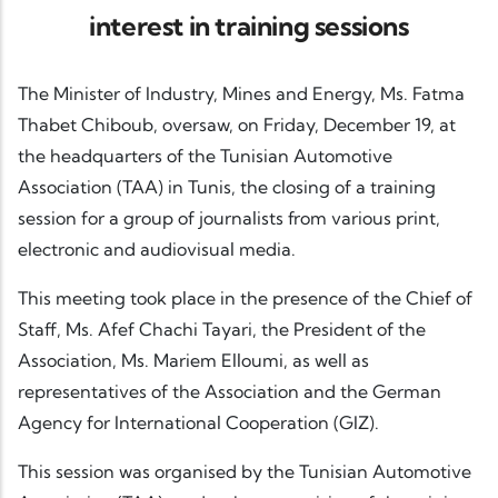
interest in training sessions
The Minister of Industry, Mines and Energy, Ms. Fatma
Thabet Chiboub, oversaw, on Friday, December 19, at
the headquarters of the Tunisian Automotive
Association (TAA) in Tunis, the closing of a training
session for a group of journalists from various print,
electronic and audiovisual media.
This meeting took place in the presence of the Chief of
Staff, Ms. Afef Chachi Tayari, the President of the
Association, Ms. Mariem Elloumi, as well as
representatives of the Association and the German
Agency for International Cooperation (GIZ).
This session was organised by the Tunisian Automotive