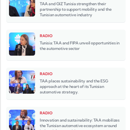
TAA and GIZ Tunisia strengthen their
partnership to support mobility and the
Tunisian automotive industry
RADIO
Tunisia: TAA and FIPA unveil opportunities in
the automotive sector
RADIO
TAA places sustainability and the ESG
approach at the heart of its Tunisian
automotive strategy.
RADIO
Innovation and sustainability: TAA mobilizes
the Tunisian automotive ecosystem around