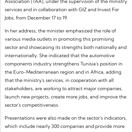
Association (TAA), under the supervision of the ministry
services and in collaboration with GIZ and Invest For
Jobs, from December 17 to 19.
In her address, the minister emphasized the role of
various media outlets in promoting this promising
sector and showcasing its strengths both nationally and
internationally. She indicated that the automotive
components industry strengthens Tunisia's position in
the Euro-Mediterranean region and in Africa, adding
that the ministry's services, in cooperation with all
stakeholders, are working to attract major companies,
launch new projects, create more jobs, and improve the
sector's competitiveness.
Presentations were also made on the sector's indicators,
which include nearly 300 companies and provide more