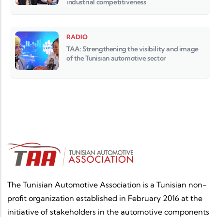
industrial competitiveness
RADIO
TAA: Strengthening the visibility and image
of the Tunisian automotive sector
The Tunisian Automotive Association is a Tunisian non-
profit organization established in February 2016 at the
initiative of stakeholders in the automotive components