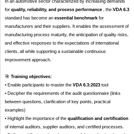
In an automotive sector characterized by increasing demands
for
quality, reliability, and process performance
, the
VDA 6.3
standard has become an
essential benchmark
for
manufacturers and their suppliers. It enables the assessment of
manufacturing process maturity, the anticipation of quality risks,
and effective responses to the expectations of international
clients, all while supporting a sustainable continuous
improvement approach.
🎯
Training objectives:
• Enable participants to master the
VDA 6.3:2023
tool
• Decipher the requirements of the audit questionnaire (links
between questions, clarification of key points, practical
examples)
• Highlight the importance of the
qualification and certification
of internal auditors, supplier auditors, and certified processes.