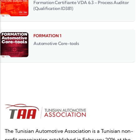
Formation Certifiante VDA 6.3 – Process Auditor
(Qualification ID381)
FORMATION 1
Automotive Core-tools
The Tunisian Automotive Association is a Tunisian non-
profit organization established in February 2016 at the