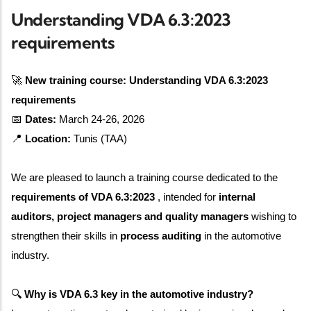
Understanding VDA 6.3:2023
requirements
🚀
New training course: Understanding VDA 6.3:2023
requirements
📅
Dates:
March 24-26, 2026
📍
Location:
Tunis (TAA)
We are pleased to launch a training course dedicated to the
requirements of VDA 6.3:2023
, intended for
internal
auditors, project managers and quality managers
wishing to
strengthen their skills in
process auditing
in the automotive
industry.
🔍
Why is VDA 6.3 key in the automotive industry?