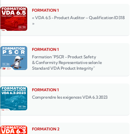
FORMATION 1
« VDA 6.5 - Product Auditor – Qualification ID318
»
FORMATION 1
Formation "PSCR - Product Safety
& Conformity Representative selon le
Standard VDA Product Integrity"
FORMATION 1
Comprendre les exigences VDA 6.3:2023
FORMATION 2