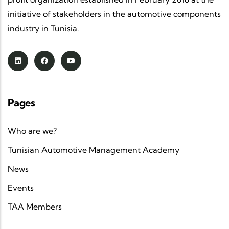
initiative of stakeholders in the automotive components
industry in Tunisia.
Pages
Who are we?
Tunisian Automotive Management Academy
News
Events
TAA Members