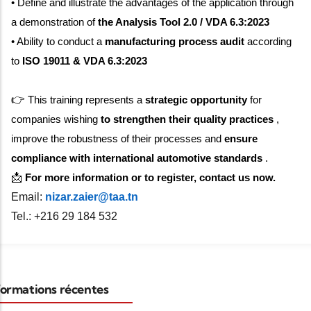
• Define and illustrate the advantages of the application through
a demonstration of
the Analysis Tool 2.0 / VDA 6.3:2023
• Ability to conduct a
manufacturing process audit
according
to
ISO 19011 & VDA 6.3:2023
👉
This training represents a
strategic opportunity
for
companies wishing
to strengthen their quality practices
,
improve the robustness of their processes and
ensure
compliance with international automotive standards
.
📩
For more information or to register, contact us now.
Email:
nizar.zaier@taa.tn
Tel.: +216 29 184 532
ormations récentes