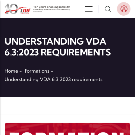
Skip to main content
UNDERSTANDING VDA
6.3:2023 REQUIREMENTS
Home
-
formations
-
Understanding VDA 6.3:2023 requirements