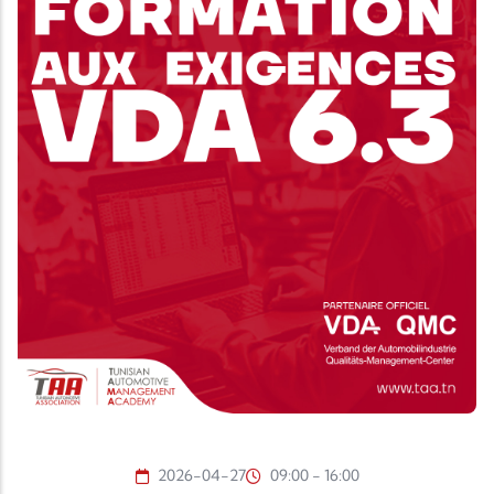
2026-04-27
09:00 - 16:00