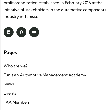
profit organization established in February 2016 at the
initiative of stakeholders in the automotive components
industry in Tunisia.
Pages
Who are we?
Tunisian Automotive Management Academy
News
Events
TAA Members