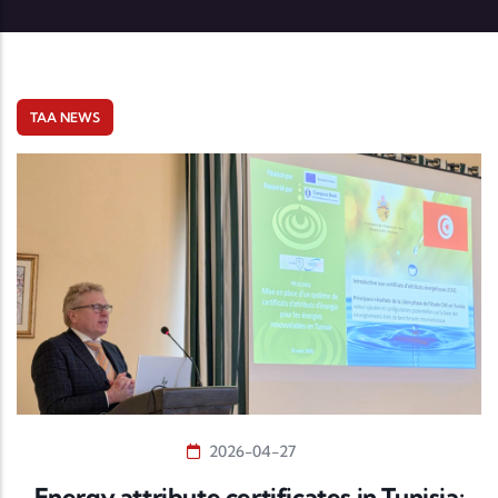
TAA NEWS
2026-04-27
Energy attribute certificates in Tunisia: