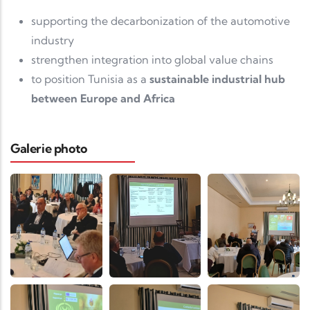
supporting the decarbonization of the automotive
industry
strengthen integration into global value chains
to position Tunisia as a
sustainable industrial hub
between Europe and Africa
Galerie photo