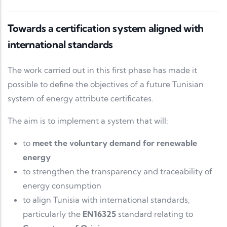
Towards a certification system aligned with
international standards
The work carried out in this first phase has made it
possible to define the objectives of a future Tunisian
system of energy attribute certificates.
The aim is to implement a system that will:
to
meet the voluntary demand for renewable
energy
to strengthen the transparency and traceability of
energy consumption
to align Tunisia with international standards,
particularly the
EN16325
standard relating to