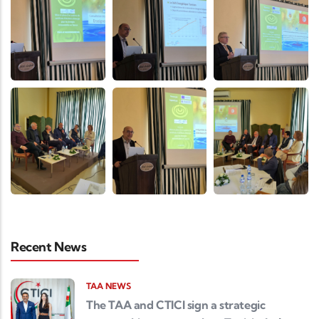
Recent News
TAA NEWS
The TAA and CTICI sign a strategic