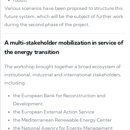
robust
Various scenarios have been proposed to structure this
future system, which will be the subject of further work
during the second phase of the project.
A multi-stakeholder mobilization in service of
the energy transition
The workshop brought together a broad ecosystem of
institutional, industrial and international stakeholders,
including:
the
European Bank for Reconstruction and
Development
the
European External Action Service
the
Mediterranean Renewable Energy Center
the
National Agency for Energy Management