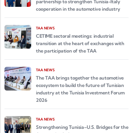
partnership to strengthen Tunisia-Italy
cooperation in the automotive industry
TAA NEWS
CETIME sectoral meetings: industrial
transition at the heart of exchanges with
the participation of the TAA
TAA NEWS
The TAA brings together the automotive
ecosystem to build the future of Tunisian
industry at the Tunisia Investment Forum
2026
TAA NEWS
Strengthening Tunisia–U.S. Bridges for the