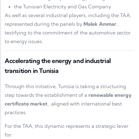
the
Tunisian Electricity and Gas Company
As well as several industrial players, including the TAA,
represented during the panels by
Malek Ammar
,
testifying to the commitment of the automotive sector
to energy issues.
Accelerating the energy and industrial
transition in Tunisia
Through this initiative, Tunisia is taking a structuring
step towards the establishment of a
renewable energy
certificate market
, aligned with international best
practices.
For the TAA, this dynamic represents a strategic lever
for: