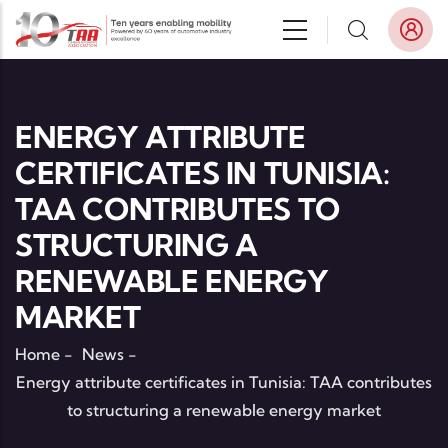
Skip to main content
ENERGY ATTRIBUTE
CERTIFICATES IN TUNISIA:
TAA CONTRIBUTES TO
STRUCTURING A
RENEWABLE ENERGY
MARKET
Home
-
News
-
Energy attribute certificates in Tunisia: TAA contributes
to structuring a renewable energy market