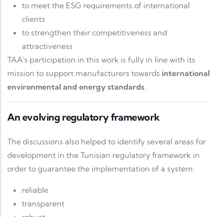
to meet the ESG requirements of international
clients
to strengthen their competitiveness and
attractiveness
TAA's participation in this work is fully in line with its
mission to support manufacturers towards
international
environmental and energy standards
.
An evolving regulatory framework
The discussions also helped to identify several areas for
development in the Tunisian regulatory framework in
order to guarantee the implementation of a system:
reliable
transparent