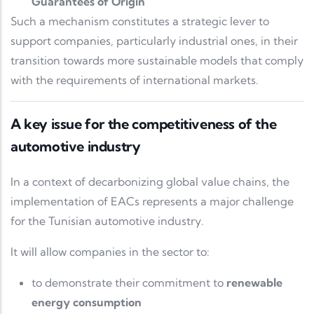
Guarantees of Origin
Such a mechanism constitutes a strategic lever to
support companies, particularly industrial ones, in their
transition towards more sustainable models that comply
with the requirements of international markets.
A key issue for the competitiveness of the
automotive industry
In a context of decarbonizing global value chains, the
implementation of EACs represents a major challenge
for the Tunisian automotive industry.
It will allow companies in the sector to:
to demonstrate their commitment to
renewable
energy consumption