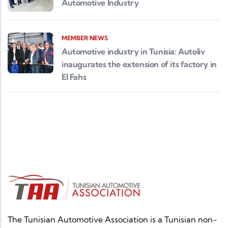
Automotive Industry
MEMBER NEWS
Automotive industry in Tunisia: Autoliv
inaugurates the extension of its factory in
El Fahs
The Tunisian Automotive Association is a Tunisian non-