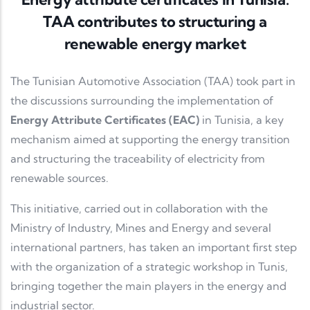
TAA contributes to structuring a
renewable energy market
The
Tunisian Automotive Association
(TAA) took part in
the discussions surrounding the implementation of
Energy Attribute Certificates (EAC)
in Tunisia, a key
mechanism aimed at supporting the energy transition
and structuring the traceability of electricity from
renewable sources.
This initiative, carried out in collaboration with the
Ministry of Industry, Mines and Energy
and several
international partners, has taken an important first step
with the organization of a strategic workshop in Tunis,
bringing together the main players in the energy and
industrial sector.