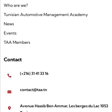
Who are we?
Tunisian Automotive Management Academy
News
Events
TAA Members
Contact
(+216) 31 41 33 16
contact@taa.tn
Avenue Hassib Ben Ammar, Les berges du Lac 1053