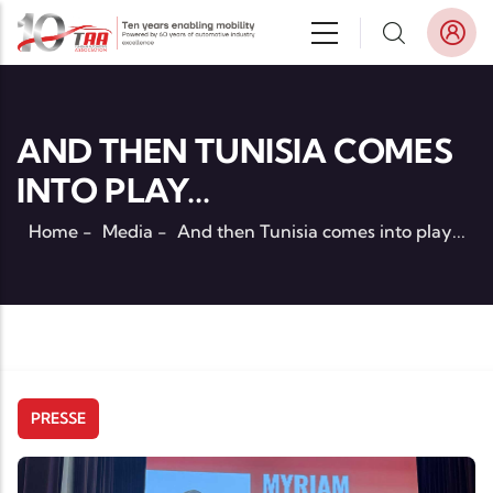
Skip to main content
AND THEN TUNISIA COMES
INTO PLAY...
Home
-
Media
-
And then Tunisia comes into play...
PRESSE