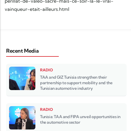
perillat-de-valeo-sacre-mais-ce-soir-la-le-vrai-
vainqueur-etait-ailleurs.html
Recent Media
RADIO
TAA and GIZ Tunisia strengthen their
partnership to support mobility and the
Tunisian automotive industry
RADIO
Tunisia: TAA and FIPA unveil opportunities in
the automotive sector