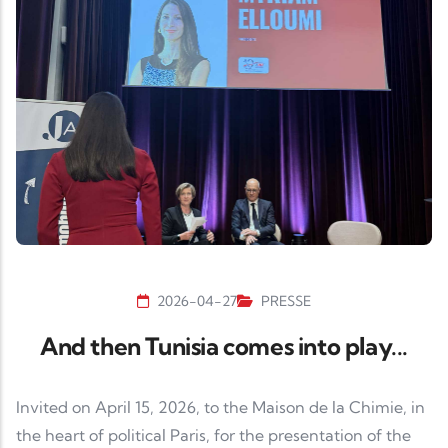
2026-04-27
PRESSE
And then Tunisia comes into play...
Invited on April 15, 2026, to the Maison de la Chimie, in
the heart of political Paris, for the presentation of the