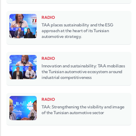
RADIO
TAA places sustainability and the ESG
approach at the heart of its Tunisian
automotive strategy.
RADIO
Innovation and sustainability: TAA mobilizes
the Tunisian automotive ecosystem around
industrial competitiveness
RADIO
TAA: Strengthening the visibility and image
of the Tunisian automotive sector