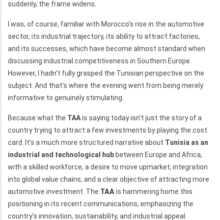
suddenly, the frame widens.
I was, of course, familiar with Morocco's rise in the automotive
sector, its industrial trajectory, its ability to attract factories,
and its successes, which have become almost standard when
discussing industrial competitiveness in Southern Europe.
However, I hadn't fully grasped the Tunisian perspective on the
subject. And that's where the evening went from being merely
informative to genuinely stimulating.
Because what the
TAA
is saying today isn't just the story of a
country trying to attract a few investments by playing the cost
card. It's a much more structured narrative about
Tunisia as an
industrial and technological hub
between Europe and Africa,
with a skilled workforce, a desire to move upmarket, integration
into global value chains, and a clear objective of attracting more
automotive investment. The
TAA
is hammering home this
positioning in its recent communications, emphasizing the
country's innovation, sustainability, and industrial appeal.