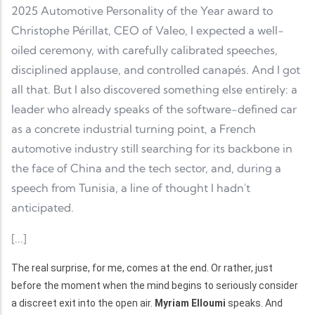
2025 Automotive Personality of the Year award to
Christophe Périllat, CEO of Valeo, I expected a well-
oiled ceremony, with carefully calibrated speeches,
disciplined applause, and controlled canapés. And I got
all that. But I also discovered something else entirely: a
leader who already speaks of the software-defined car
as a concrete industrial turning point, a French
automotive industry still searching for its backbone in
the face of China and the tech sector, and, during a
speech from Tunisia, a line of thought I hadn't
anticipated.
[...]
The real surprise, for me, comes at the end. Or rather, just
before the moment when the mind begins to seriously consider
a discreet exit into the open air.
Myriam Elloumi
speaks. And