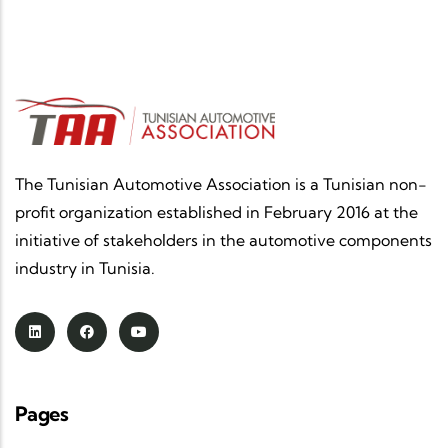
The Tunisian Automotive Association is a Tunisian non-
profit organization established in February 2016 at the
initiative of stakeholders in the automotive components
industry in Tunisia.
Pages