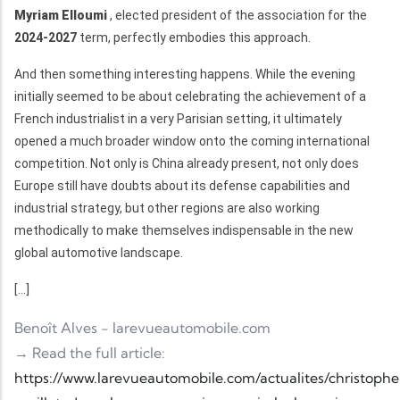
Myriam Elloumi
, elected president of the association for the
2024-2027
term, perfectly embodies this approach.
And then something interesting happens. While the evening
initially seemed to be about celebrating the achievement of a
French industrialist in a very Parisian setting, it ultimately
opened a much broader window onto the coming international
competition. Not only is China already present, not only does
Europe still have doubts about its defense capabilities and
industrial strategy, but other regions are also working
methodically to make themselves indispensable in the new
global automotive landscape.
[...]
Benoît Alves - larevueautomobile.com
→ Read the full article:
https://www.larevueautomobile.com/actualites/christoph