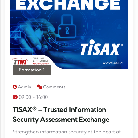
Formation 1
Admin
Comments
09:00 - 16:00
TISAX® – Trusted Information
Security Assessment Exchange
Strengthen information security at the heart of