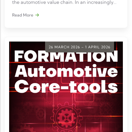
the automotive value chain. In an increasingly
digitalized and interconnected automotive
Read More
ecosystem, information security has become a
strategic prerequisite for collaborating with
industry stakeholders.
26 MARCH 2026 – 1 APRIL 2026