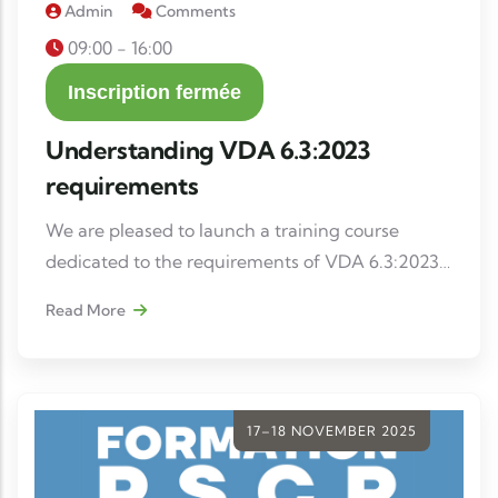
Admin
Comments
09:00 - 16:00
Inscription fermée
Understanding VDA 6.3:2023
requirements
We are pleased to launch a training course
dedicated to the requirements of VDA 6.3:2023,
intended for internal auditors, project managers
Read More
and quality managers wishing to strengthen
their skills in process auditing.
17–18 NOVEMBER 2025