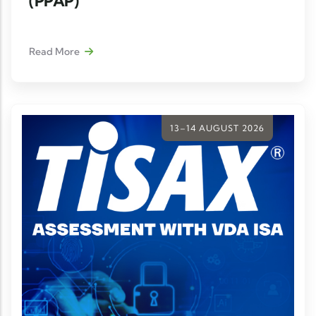
(PPAP)
Read More
13–14 AUGUST 2026