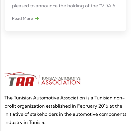
pleased to announce the holding of the "VDA 6.5
- Product Auditor – Qualification ID318" training
Read More
course, an essential reference for all quality
professionals in the automotive sector.
The Tunisian Automotive Association is a Tunisian non-
profit organization established in February 2016 at the
initiative of stakeholders in the automotive components
industry in Tunisia.