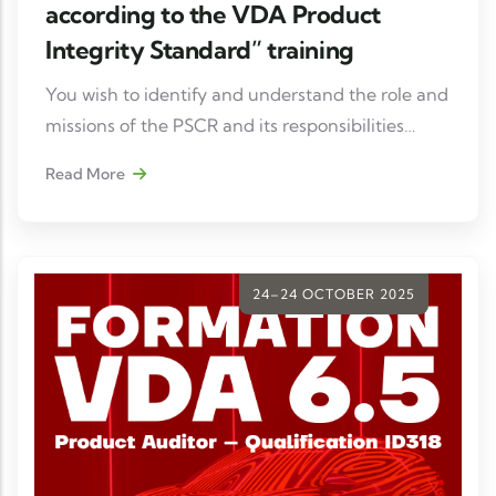
according to the VDA Product
Integrity Standard” training
You wish to identify and understand the role and
missions of the PSCR and its responsibilities
across all flows related to supply, development,
Read More
manufacturing, product use chains, etc.
24–24 OCTOBER 2025