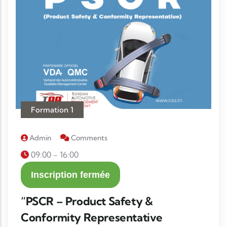
Formation 1
Admin
Comments
09:00 - 16:00
Inscription fermée
“PSCR – Product Safety &
Conformity Representative