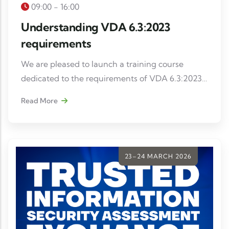
09:00 - 16:00
Understanding VDA 6.3:2023
requirements
We are pleased to launch a training course
dedicated to the requirements of VDA 6.3:2023,
intended for internal auditors, project managers
Read More
and quality managers wishing to strengthen
their skills in process auditing in the automotive
industry.
23–24 MARCH 2026