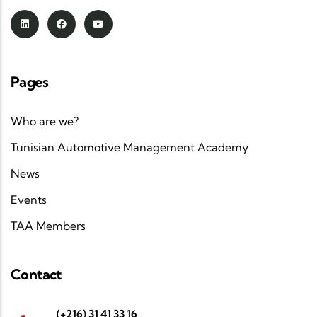
Pages
Who are we?
Tunisian Automotive Management Academy
News
Events
TAA Members
Contact
(+216) 31 41 33 16