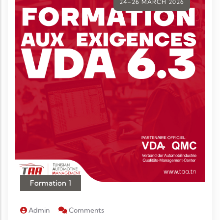
24–26 MARCH 2026
Formation 1
Admin
Comments