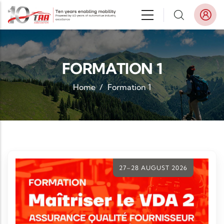
Skip to main content
FORMATION 1
Home
/
Formation 1
27–28 AUGUST 2026