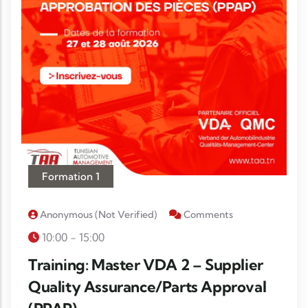
Formation 1
Anonymous (not Verified)
Comments
10:00 - 15:00
Training: Master VDA 2 – Supplier
Quality Assurance/Parts Approval