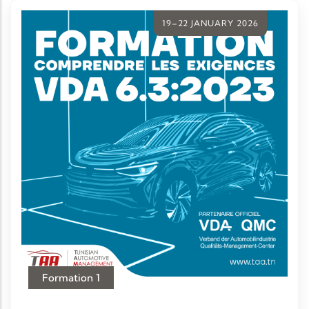
19–22 JANUARY 2026
Formation 1