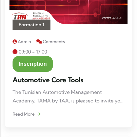
Formation 1
Admin
Comments
09:00 - 17:00
Inscription
Automotive Core Tools
The Tunisian Automotive Management
Academy, TAMA by TAA, is pleased to invite you
to the training session: “Automotive Core-tools”
Read More
📅 Date: March 26-27-30-31 and April 1, 2026 (5
days) 📍 Location: 3 Avenue Hassib Ben Ammar,
1053 Les Berges du Lac Tunis, Tunisia.