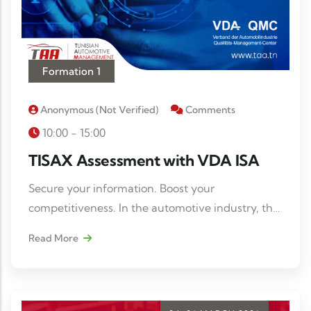
Formation 1
Anonymous (not Verified)
Comments
10:00 - 15:00
TISAX Assessment with VDA ISA
Secure your information. Boost your
competitiveness. In the automotive industry, the
protection of sensitive data has become an
Read More
imperative. TISAX® compliance is a real asset to
gain credibility and meet the requirements of
contractors.