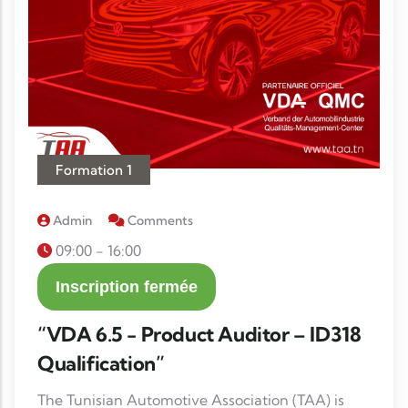
Formation 1
Admin
Comments
09:00 - 16:00
Inscription fermée
“VDA 6.5 - Product Auditor – ID318
Qualification”
The Tunisian Automotive Association (TAA) is