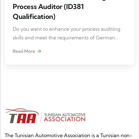
Process Auditor (ID381
Qualification)
Do you want to enhance your process auditing
skills and meet the requirements of German
manufacturers (BMW, Mercedes, Volkswagen,
Read More
etc.)? Don't miss this essential training course.
The Tunisian Automotive Association is a Tunisian non-