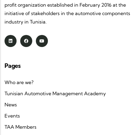
profit organization established in February 2016 at the
initiative of stakeholders in the automotive components
industry in Tunisia.
Pages
Who are we?
Tunisian Automotive Management Academy
News
Events
TAA Members