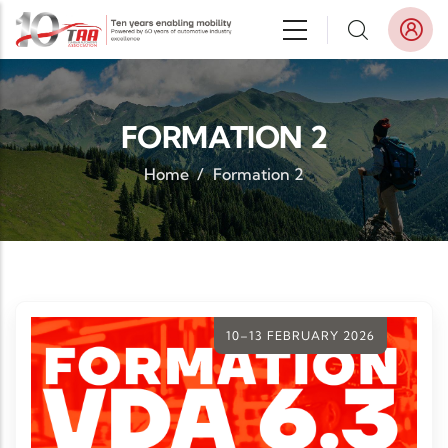
Skip to main content
FORMATION 2
Home
/
Formation 2
10–13 FEBRUARY 2026