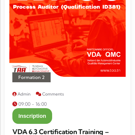
Formation 2
Admin
Comments
09:00 - 16:00
Inscription
VDA 6.3 Certification Training –