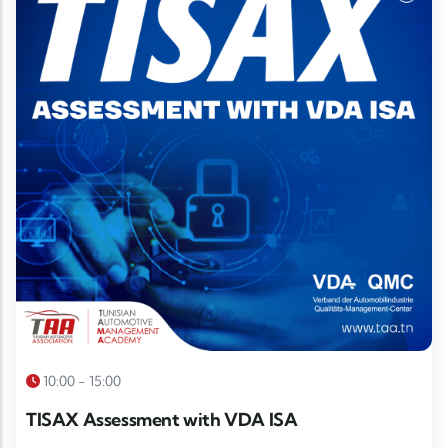
10:00 - 15:00
TISAX Assessment with VDA ISA