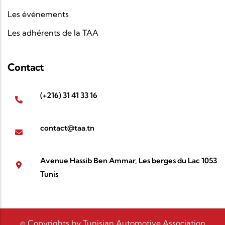
Les événements
Les adhérents de la TAA
Contact
(+216) 31 41 33 16
contact@taa.tn
Avenue Hassib Ben Ammar, Les berges du Lac 1053
Tunis
© Copyrights by Tunisian Automotive Association