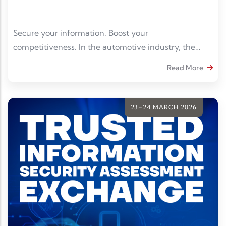
Secure your information. Boost your
competitiveness. In the automotive industry, the
protection of sensitive data has become an
Read More
imperative. TISAX® compliance is a real asset to gain
credibility and meet the requirements of contractors.
23–24 MARCH 2026