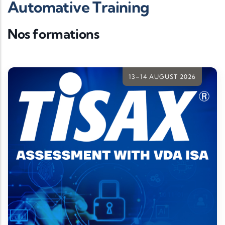
Automative Training
Nos formations
13–14 AUGUST 2026