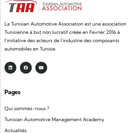
La Tunisian Automotive Association est une association
Tunisienne à but non lucratif créée en Fevrier 2016 à
l’initiative des acteurs de l’industrie des composants
automobiles en Tunisie.
Pages
Qui sommes-nous ?
Tunisian Automotive Management Academy
Actualités