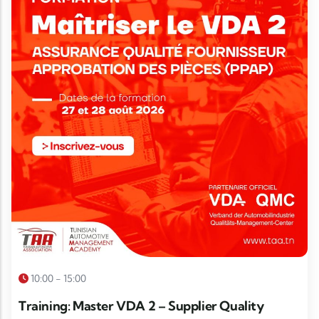
10:00 - 15:00
Training: Master VDA 2 – Supplier Quality