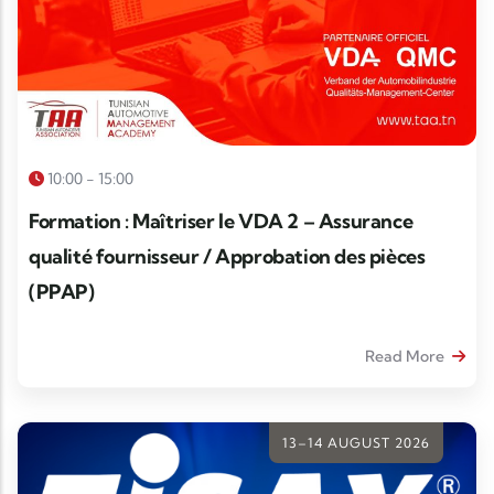
10:00 - 15:00
Formation : Maîtriser le VDA 2 – Assurance
qualité fournisseur / Approbation des pièces
(PPAP)
Read More
13–14 AUGUST 2026