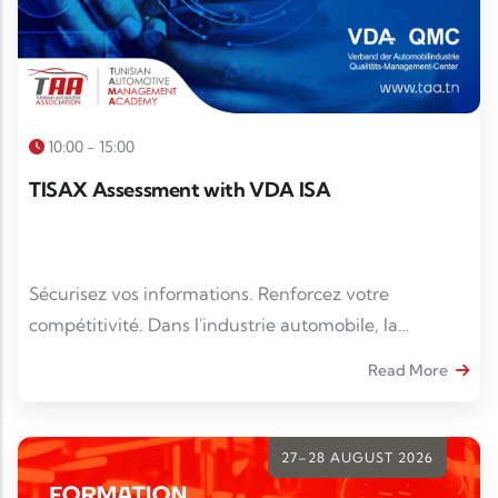
10:00 - 15:00
TISAX Assessment with VDA ISA
Sécurisez vos informations. Renforcez votre
compétitivité. Dans l'industrie automobile, la
protection des données sensibles est devenue un
Read More
impératif. La conformité TISAX® est un véritable
atout pour gagner en crédibilité et répondre aux
exigences des donneurs d'ordre.
27–28 AUGUST 2026