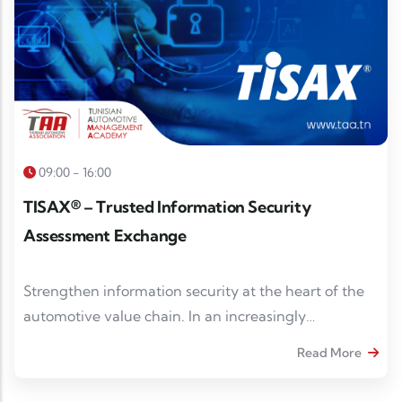
09:00 - 16:00
TISAX® – Trusted Information Security
Assessment Exchange
Strengthen information security at the heart of the
automotive value chain. In an increasingly
digitalized and interconnected automotive
Read More
ecosystem, information security has become a
strategic prerequisite for collaborating with industry