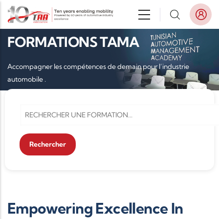
Aller au contenu principal
FORMATIONS TAMA
Accompagner les compétences de demain pour l’industrie
automobile .
Empowering Excellence In