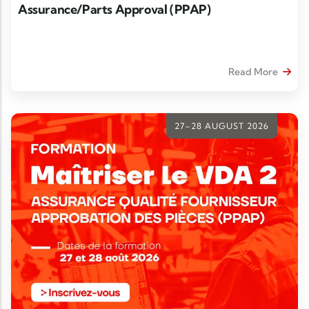
Assurance/Parts Approval (PPAP)
Read More
27–28 AUGUST 2026