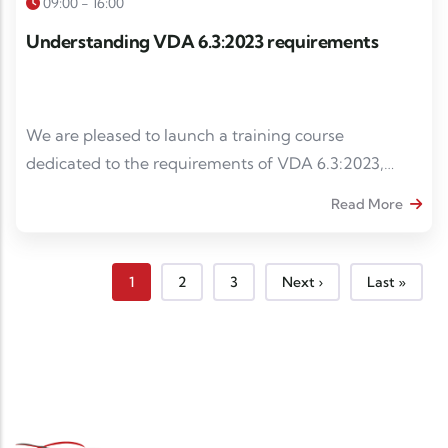
09:00 - 16:00
Understanding VDA 6.3:2023 requirements
We are pleased to launch a training course
dedicated to the requirements of VDA 6.3:2023,
intended for internal auditors, project managers and
Read More
quality managers wishing to strengthen their skills in
process auditing in the automotive industry.
Page courante
Page
Page
Page suivante
Dernière pa
1
2
3
Next ›
Last »