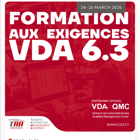
stakeholders.
24–26 MARCH 2026