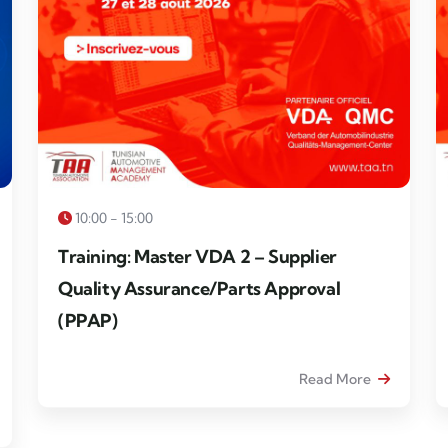
10:00 - 15:00
Training: Master VDA 2 – Supplier
Quality Assurance/Parts Approval
(PPAP)
Read More