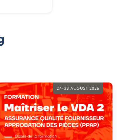
g
27–28 AUGUST 2026