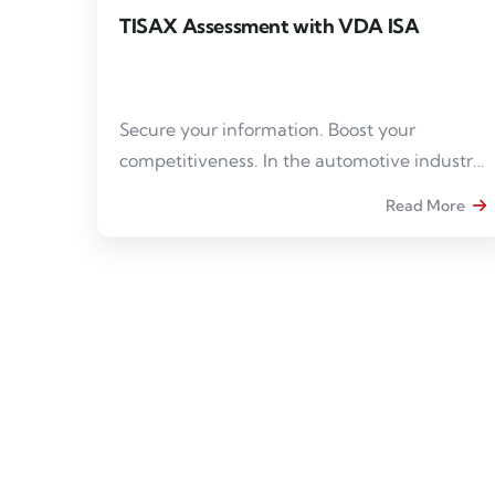
TISAX Assessment with VDA ISA
Secure your information. Boost your
competitiveness. In the automotive industry,
the protection of sensitive data has become
Read More
an imperative. TISAX® compliance is a real
asset to gain credibility and meet the
requirements of contractors.