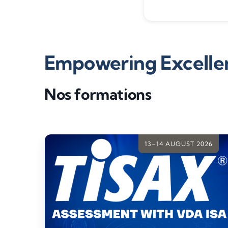
Empowering Excellen
Nos formations
13–14 AUGUST 2026