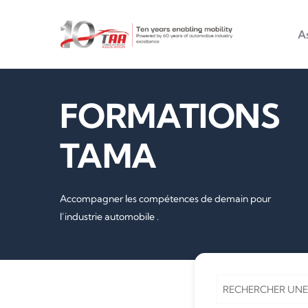
Main na
Aller au contenu principal
A
FORMATIONS
TAMA
Accompagner les compétences de demain pour
l’industrie automobile .