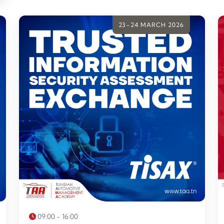
23–24 MARCH 2026
09:00 - 16:00