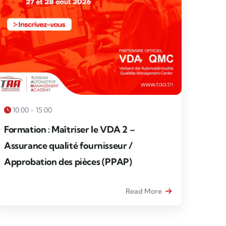
10:00 - 15:00
Formation : Maîtriser le VDA 2 –
Assurance qualité fournisseur /
Approbation des pièces (PPAP)
Read More