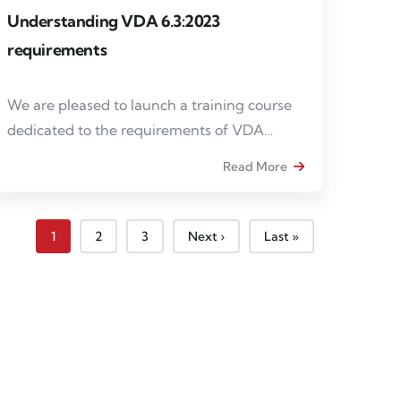
Understanding VDA 6.3:2023
requirements
We are pleased to launch a training course
dedicated to the requirements of VDA
6.3:2023, intended for internal auditors,
Read More
project managers and quality managers
wishing to strengthen their skills in process
auditing in the automotive industry.
Page courante
Page
Page
Page suivante
Dernière page
1
2
3
Next ›
Last »