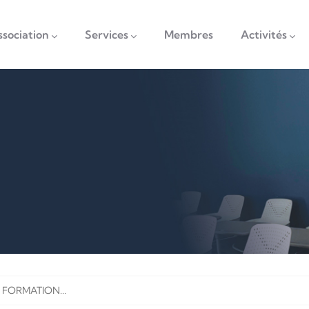
vigation
ssociation
Services
Membres
Activités