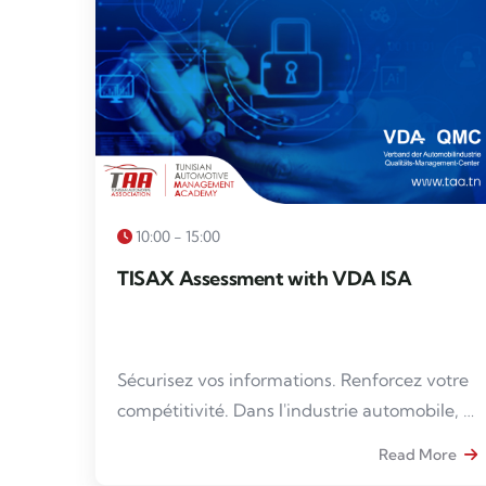
10:00 - 15:00
TISAX Assessment with VDA ISA
Sécurisez vos informations. Renforcez votre
compétitivité. Dans l'industrie automobile, la
protection des données sensibles est
Read More
devenue un impératif. La conformité