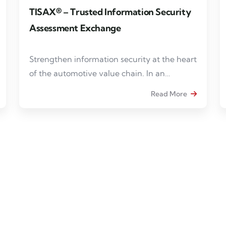
TISAX® – Trusted Information Security
Assessment Exchange
Strengthen information security at the heart
of the automotive value chain. In an
increasingly digitalized and interconnected
Read More
automotive ecosystem, information security
has become a strategic prerequisite for
collaborating with industry stakeholders.