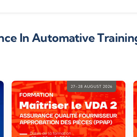
ce In Automative Trainin
27–28 AUGUST 2026