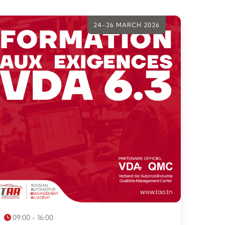
24–26 MARCH 2026
09:00 - 16:00