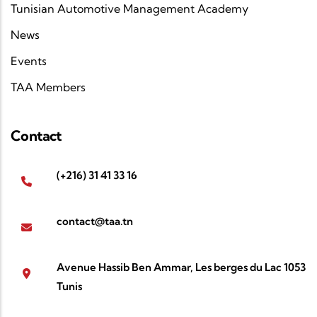
Tunisian Automotive Management Academy
News
Events
TAA Members
Contact
(+216) 31 41 33 16
contact@taa.tn
Avenue Hassib Ben Ammar, Les berges du Lac 1053
Tunis