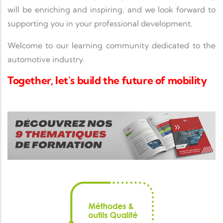
will be enriching and inspiring, and we look forward to
supporting you in your professional development.
Welcome to our learning community dedicated to the
automotive industry.
Together, let's build the future of mobility