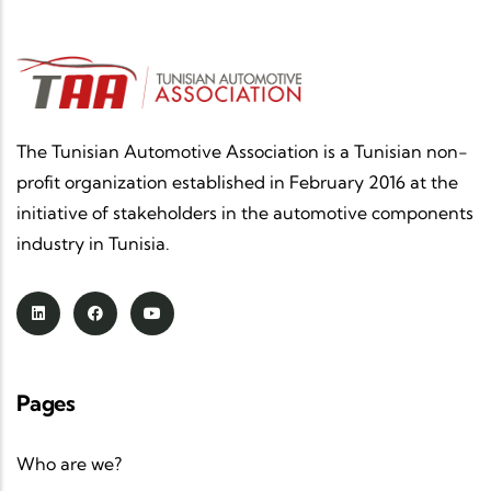
The Tunisian Automotive Association is a Tunisian non-
profit organization established in February 2016 at the
initiative of stakeholders in the automotive components
industry in Tunisia.
Pages
Who are we?