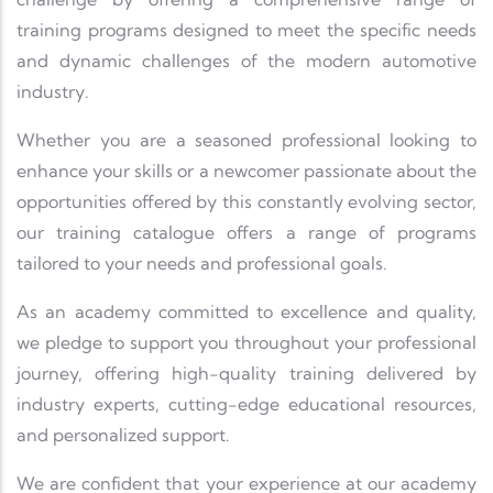
training programs designed to meet the specific needs
and dynamic challenges of the modern automotive
industry.
Whether you are a seasoned professional looking to
enhance your skills or a newcomer passionate about the
opportunities offered by this constantly evolving sector,
our training catalogue offers a range of programs
tailored to your needs and professional goals.
As an academy committed to excellence and quality,
we pledge to support you throughout your professional
journey, offering high-quality training delivered by
industry experts, cutting-edge educational resources,
and personalized support.
We are confident that your experience at our academy