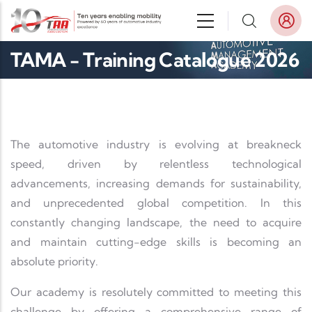
Skip to main content
TAMA - Training Catalogue 2026
The automotive industry is evolving at breakneck
speed, driven by relentless technological
advancements, increasing demands for sustainability,
and unprecedented global competition. In this
constantly changing landscape, the need to acquire
and maintain cutting-edge skills is becoming an
absolute priority.
Our academy is resolutely committed to meeting this
challenge by offering a comprehensive range of