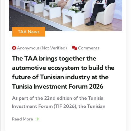
TAA News
Anonymous (not Verified)
Comments
The TAA brings together the
automotive ecosystem to build the
future of Tunisian industry at the
Tunisia Investment Forum 2026
As part of the 22nd edition of the Tunisia
Investment Forum (TIF 2026), the Tunisian
Automotive Association (TAA), in partnership
Read More
with FIPA Tunisia and Cluster Mecatronic
Tunisia, organized a strategic workshop