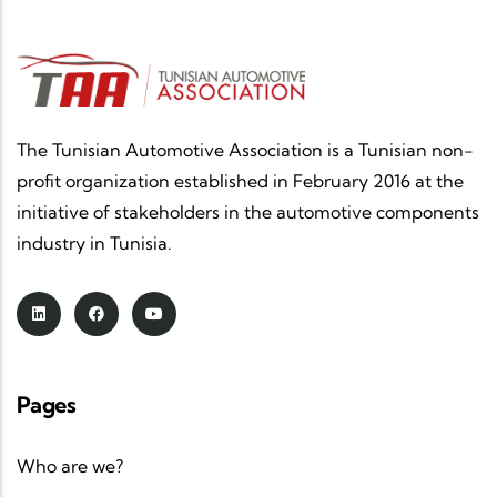
industry that is more competitive, more
innovative, more sustainable and fully
integrated into global value chains.
Congratulations to all the beneficiary companies,
thank you to the associations part
The Tunisian Automotive Association is a Tunisian non-
profit organization established in February 2016 at the
initiative of stakeholders in the automotive components
industry in Tunisia.
Pages
Who are we?