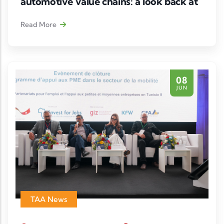
automotive value chains: a look back at
a strategic webinar
Read More
Following the success of the executive webinar
“Tunisia at the Heart of Europe–Africa
Automotive & Mobility Value Chains”
, the
08
Tunisian Automotive Association (TAA), in
JUN
partnership with AAAM (African Association of
Automotive Manufacturers) and Deutsche
Gesellschaft für
TAA News