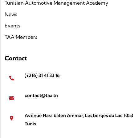
Tunisian Automotive Management Academy
News
Events
TAA Members
Contact
(+216) 31 41 33 16
contact@taa.tn
Avenue Hassib Ben Ammar, Les berges du Lac 1053
Tunis