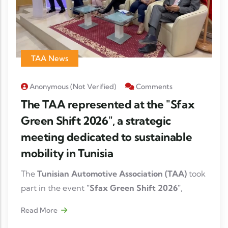
TAA News
Anonymous (not Verified)
Comments
The TAA represented at the "Sfax
Green Shift 2026", a strategic
meeting dedicated to sustainable
mobility in Tunisia
The
Tunisian Automotive Association (TAA)
took
part in the event
"Sfax Green Shift 2026"
,
organized on
July 15, 2026
, through the
Read More
participation of its Managing Director,
Fatma