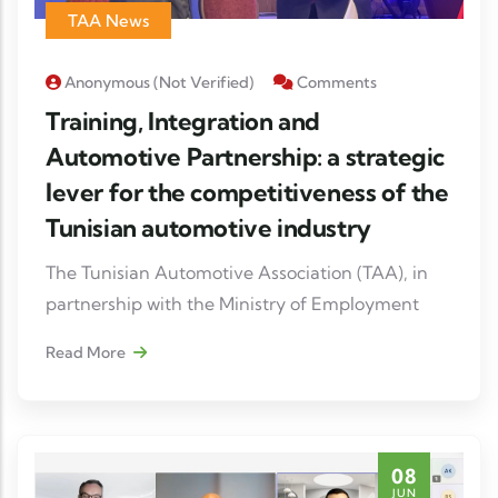
their supply chains.
TAA News
The forum also highlighted the many
Anonymous (not Verified)
Comments
opportunities for collaboration in the areas of
Training, Integration and
mobility, industrial digitization, high-value
Automotive Partnership: a strategic
production
lever for the competitiveness of the
Tunisian automotive industry
The Tunisian Automotive Association (TAA), in
partnership with the Ministry of Employment
and Vocational Training and GIZ, as part of the
Read More
Education Sector Support Programme (PASE),
co-organised the Automotive Day "Training,
Integration & Partnership" on 23 June 2026 at
Radisson Blu Tunis, with the support of the
08
German Cooperation and the European Union.
JUN