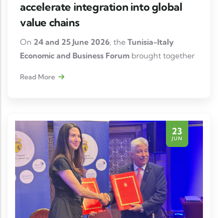
accelerate integration into global
value chains
On
24 and 25 June 2026
, the
Tunisia-Italy
Economic and Business Forum
brought together
institutional representatives, investors and
Read More
business leaders in Tunis to consolidate
economic relations between the two countries
and identify new opportunities for industrial
cooperation and investment.
23
JUN
On this occasion,
Myriam Elloumi, President of
Tunisian Automotiv Thanks to an efficient
industrial ecosystem, a skilled workforce and
strong integration into European markets,
Tunisia confirms its attractiveness to Italian
manufacturers wishing to develop or diversify