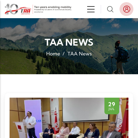
Skip to main content
TAA NEWS
Home
/
TAA News
29
JUL