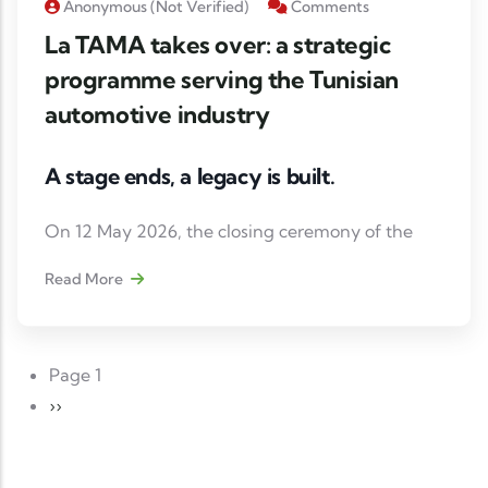
Anonymous (not Verified)
Comments
La TAMA takes over: a strategic
programme serving the Tunisian
automotive industry
A stage ends, a legacy is built.
On 12 May 2026, the closing ceremony of the
Support Programme for SMEs in the mobility
Read More
sector in Tunisia marked the culmination of an
initiative led by GIZ Tunisia, in partnership with
the Tunisian Automotive Association (TAA), with
Paging
Page 1
the support of the Federal Ministry for Economic
Next page
››
Cooperation and Development (BMZ).
📈 Heading to 2030 with a Tunisian automotive