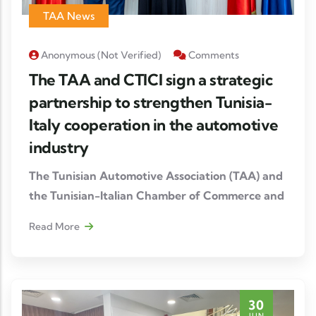
TAA News
Anonymous (not Verified)
Comments
The TAA and CTICI sign a strategic
partnership to strengthen Tunisia-
Italy cooperation in the automotive
industry
The Tunisian Automotive Association (TAA) and
the Tunisian-Italian Chamber of Commerce and
Industry (CTICI) have formalized the signing of
Read More
a Memorandum of Understanding (MoU),
opening a new stage in the strengthening of
economic and industrial relations between
Tunisia and Italy.
30
JUN