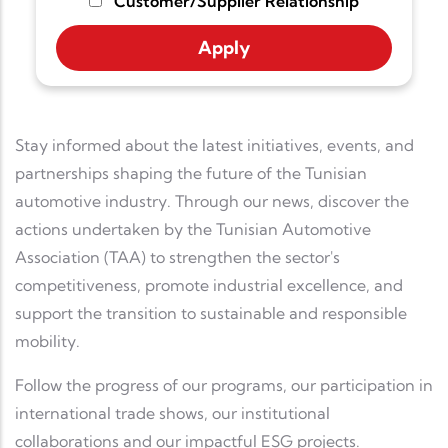
Customer/Supplier Relationship
Stay informed about the latest initiatives, events, and
partnerships shaping the future of the Tunisian
automotive industry. Through our news, discover the
actions undertaken by the Tunisian Automotive
Association (TAA) to strengthen the sector's
competitiveness, promote industrial excellence, and
support the transition to sustainable and responsible
mobility.
Follow the progress of our programs, our participation in
international trade shows, our institutional
collaborations and our impactful ESG projects.