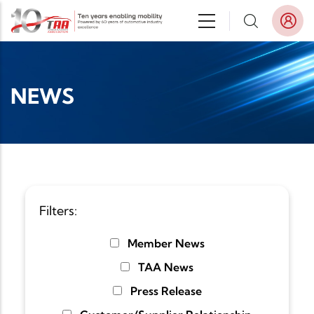
Skip to main content
NEWS
Filters:
Member News
TAA News
Press Release