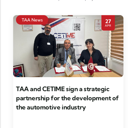
TAA News
27
APR
TAA and CETIME sign a strategic
partnership for the development of
the automotive industry