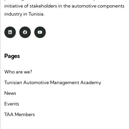
sector.
initiative of stakeholders in the automotive components
Strategic partnerships
: in collaboration with
industry in Tunisia.
GIZ
,
clusters
and
foreign associations
, TAA
strengthens
value chains
and accelerates the
upskilling
of industrial players.
A clear and ambitious vision
: to position
Pages
Tunisia as a regional automotive hub
, at the
crossroads of
industrial know-how
and
Who are we?
advanced technology
, serving
more
sustainable mobility
.
Tunisian Automotive Management Academy
News
Through its
initiatives
,
sectoral events
and
training activities
, the
Tunisian Automotive
Events
Association
continues to
connect key players in
TAA Members
the automotive industry
and promote a
competitive, innovative and sustainable Tunisia
.