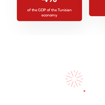
of the GDP of the Tunisian
economy