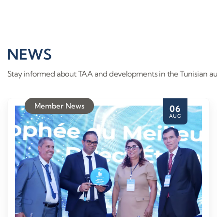
NEWS
Stay informed about TAA and developments in the Tunisian au
Member News
06
AUG