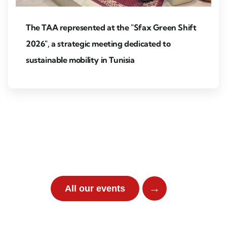
The TAA represented at the "Sfax Green Shift
2026", a strategic meeting dedicated to
sustainable mobility in Tunisia
Pa
→
All our events
Partner event