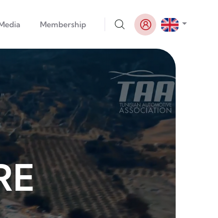
List addi
Media
Membership
RE