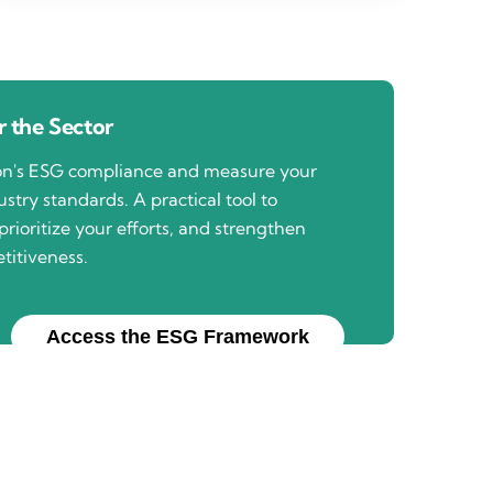
 the Sector
ion's ESG compliance and measure your
stry standards. A practical tool to
prioritize your efforts, and strengthen
titiveness.
Access the ESG Framework