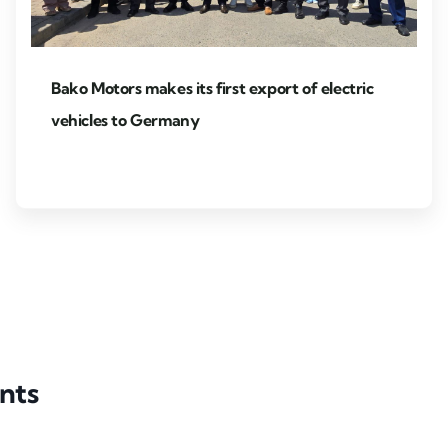
Bako Motors makes its first export of electric
vehicles to Germany
nts
Partner event