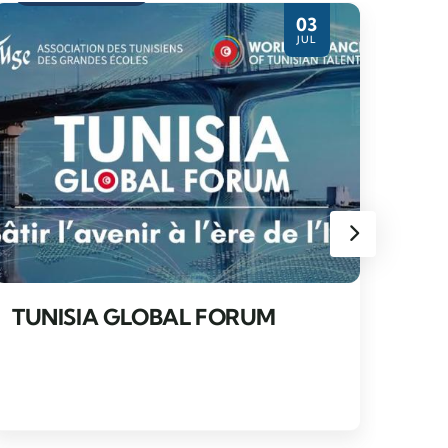
03
JUL
TU
FO
TUNISIA GLOBAL FORUM