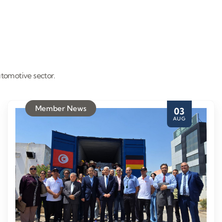
tomotive sector.
Member News
03
AUG