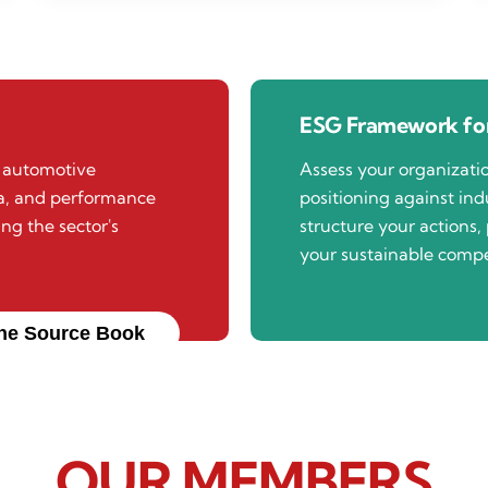
ESG Framework for
n automotive
Assess your organizat
ta, and performance
positioning against indu
ing the sector's
structure your actions, 
your sustainable compe
he Source Book
OUR MEMBERS