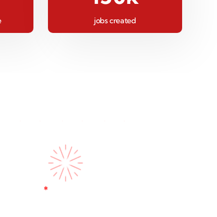
e
jobs created