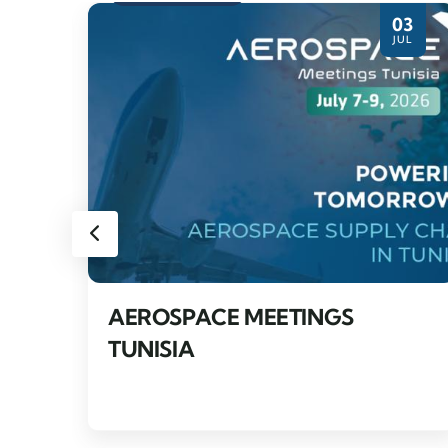
27
03
PR
JUL
AEROSPACE MEETINGS
TUNISIA