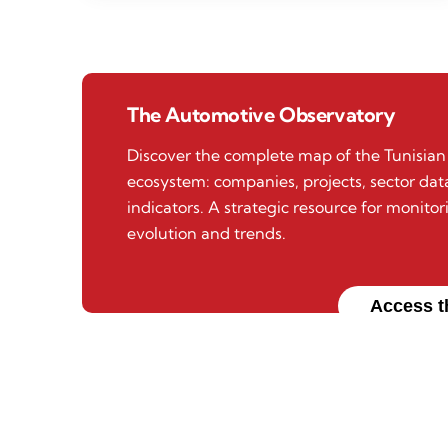
The Automotive Observatory
Discover the complete map of the Tunisia
ecosystem: companies, projects, sector da
indicators. A strategic resource for monitor
evolution and trends.
Access t