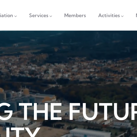
vigation
iation
Services
Members
Activities
G THE FUTU
LITY