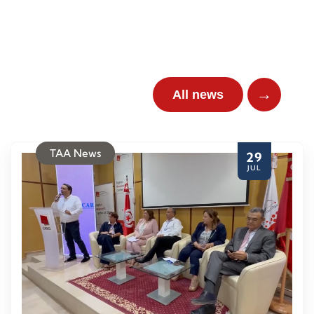
→
All news
TAA News
29
JUL