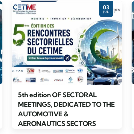
03
JUL
5th edition OF SECTORAL
MEETINGS, DEDICATED TO THE
AUTOMOTIVE &
AERONAUTICS SECTORS