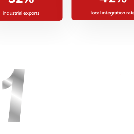
local integration rat
industrial exports