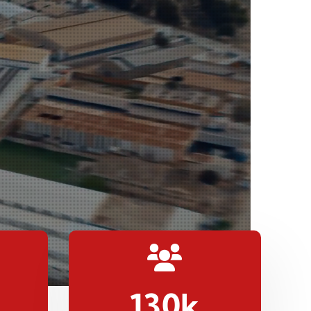
130
k