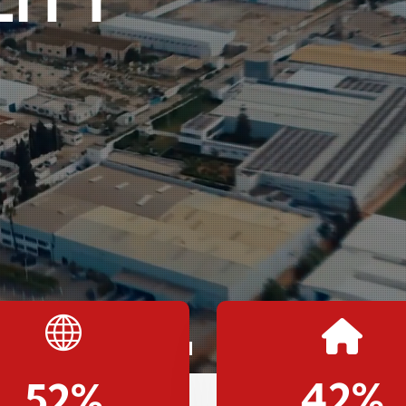
42
%
52
%