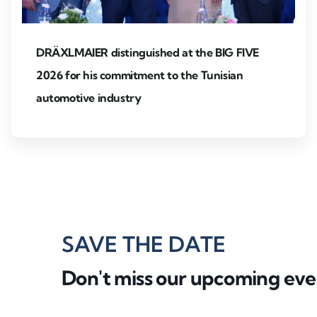
DRÄXLMAIER distinguished at the BIG FIVE
2026 for his commitment to the Tunisian
automotive industry
SAVE THE DATE
Don't miss our upcoming eve
Partner event