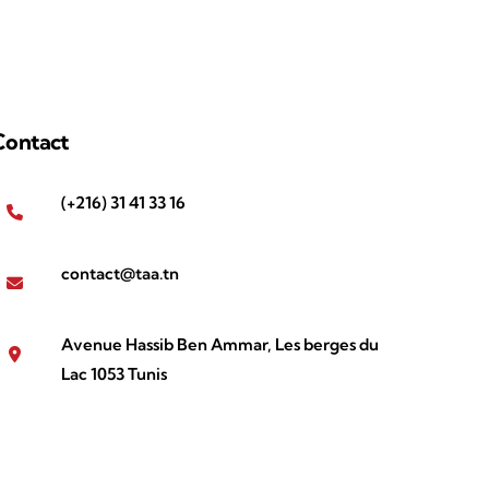
Contact
(+216) 31 41 33 16
contact@taa.tn
Avenue Hassib Ben Ammar, Les berges du
Lac 1053 Tunis