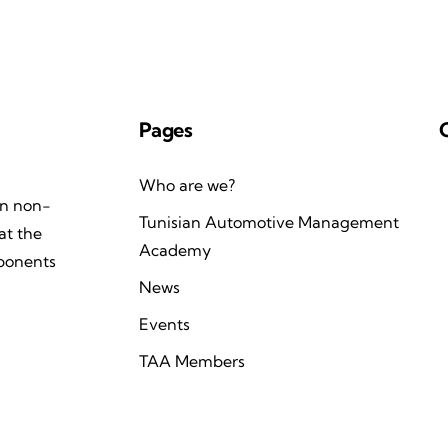
Pages
Who are we?
an non-
Tunisian Automotive Management
at the
Academy
mponents
News
Events
TAA Members