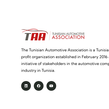
The Tunisian Automotive Association is a Tunisi
profit organization established in February 2016 
initiative of stakeholders in the automotive co
industry in Tunisia.