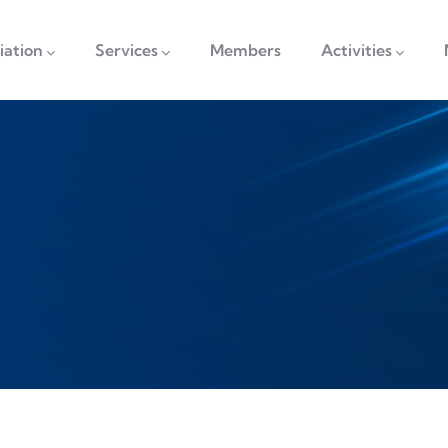
vigation
iation
Services
Members
Activities