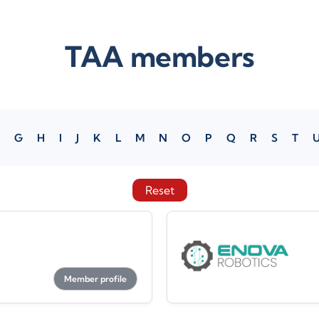
TAA members
G
H
I
J
K
L
M
N
O
P
Q
R
S
T
Reset
Member profile