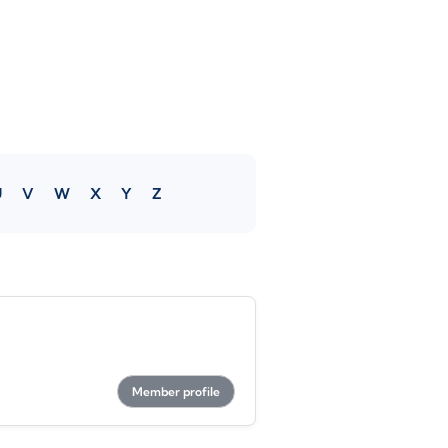
U
V
W
X
Y
Z
Member profile