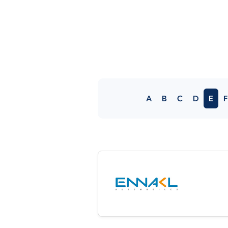
A
B
C
D
E
F