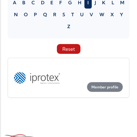
A
B
C
D
E
F
G
H
I
J
K
L
M
N
O
P
Q
R
S
T
U
V
W
X
Y
Z
Reset
Member profile