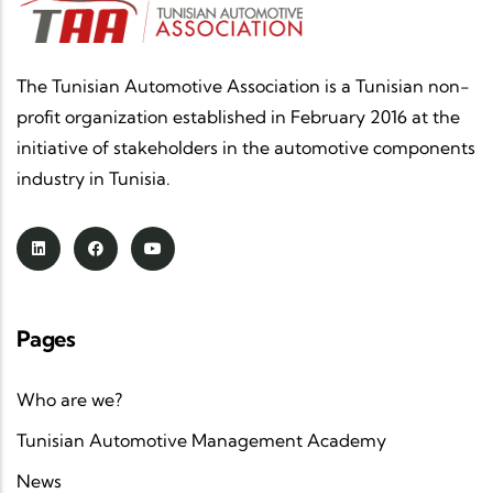
The Tunisian Automotive Association is a Tunisian non-
profit organization established in February 2016 at the
initiative of stakeholders in the automotive components
industry in Tunisia.
Pages
Who are we?
Tunisian Automotive Management Academy
News