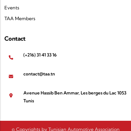
Events
TAA Members
Contact
(+216) 31 41 33 16
contact@taa.tn
Avenue Hassib Ben Ammar, Les berges du Lac 1053
Tunis
© Copyrights by Tunisian Automotive Association