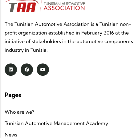
The Tunisian Automotive Association is a Tunisian non-
profit organization established in February 2016 at the
initiative of stakeholders in the automotive components
industry in Tunisia.
Pages
Who are we?
Tunisian Automotive Management Academy
News