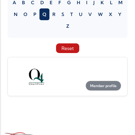
A
B
C
D
E
F
G
H
I
J
K
L
M
N
O
P
Q
R
S
T
U
V
W
X
Y
Z
Reset
Member profile