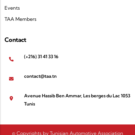
Events
TAA Members
Contact
(+216) 31 41 33 16
contact@taa.tn
Avenue Hassib Ben Ammar, Les berges du Lac 1053
Tunis
© Copyrights by Tunisian Automotive Association