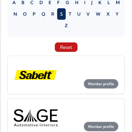
A
B
C
D
E
F
G
H
I
J
K
L
M
N
O
P
Q
R
S
T
U
V
W
X
Y
Z
Reset
Member profile
Member profile