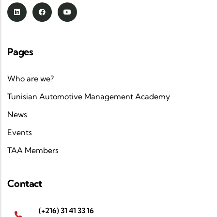
Pages
Who are we?
Tunisian Automotive Management Academy
News
Events
TAA Members
Contact
(+216) 31 41 33 16