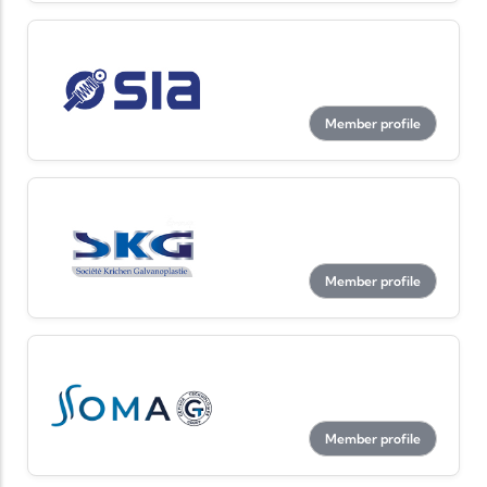
Member profile
Member profile
Member profile