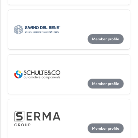
Member profile
Member profile
Member profile