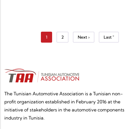
Current page
Page
Next page
Last page
1
2
Next ›
Last "
The Tunisian Automotive Association is a Tunisian non-
profit organization established in February 2016 at the
initiative of stakeholders in the automotive components
industry in Tunisia.