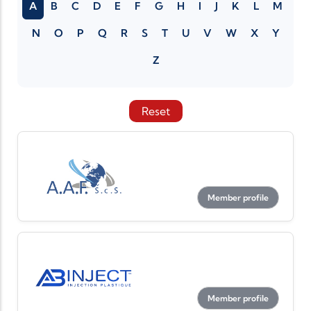
A
B
C
D
E
F
G
H
I
J
K
L
M
N
O
P
Q
R
S
T
U
V
W
X
Y
Z
Reset
Member profile
Member profile