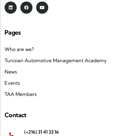
Pages
Who are we?
Tunisian Automotive Management Academy
News
Events
TAA Members
Contact
(+216) 31 41 33 16