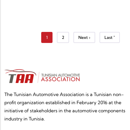
Current page
Page
Next page
Last page
1
2
Next ›
Last "
The Tunisian Automotive Association is a Tunisian non-
profit organization established in February 2016 at the
initiative of stakeholders in the automotive components
industry in Tunisia.