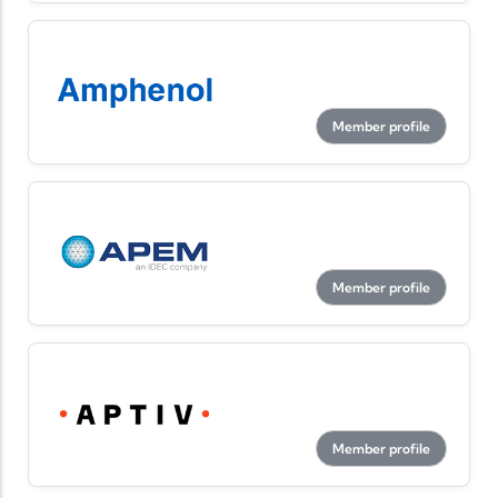
Member profile
Member profile
Member profile