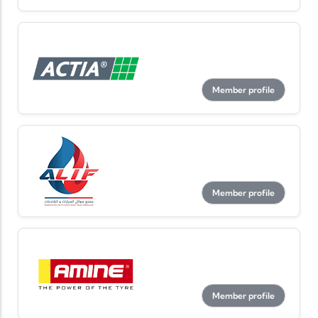
Member profile
Member profile
Member profile