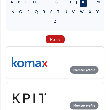
A
B
C
D
E
F
G
H
I
J
K
L
M
N
O
P
Q
R
S
T
U
V
W
X
Y
Z
Reset
Member profile
Member profile