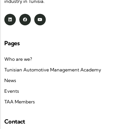
industry in Tunisia.
Pages
Who are we?
Tunisian Automotive Management Academy
News
Events
TAA Members
Contact