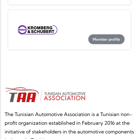
Member profile
The Tunisian Automotive Association is a Tunisian non-
profit organization established in February 2016 at the
initiative of stakeholders in the automotive components